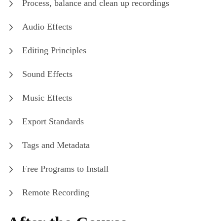
Process, balance and clean up recordings
Audio Effects
Editing Principles
Sound Effects
Music Effects
Export Standards
Tags and Metadata
Free Programs to Install
Remote Recording