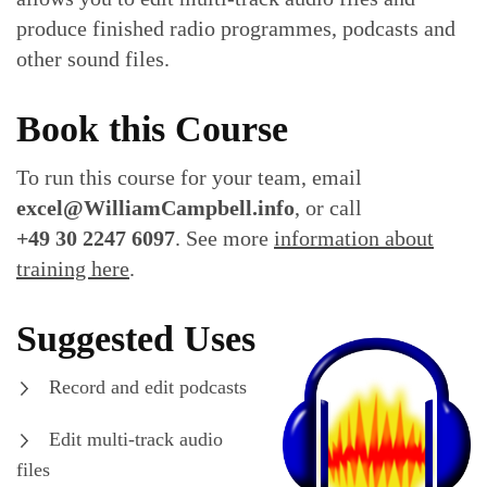
produce finished radio programmes, podcasts and
other sound files.
Book this Course
To run this course for your team, email
excel@WilliamCampbell.info
, or call
+49 30 2247 6097
. See more
information about
training here
.
Suggested Uses
Record and edit podcasts
Edit multi-track audio
files