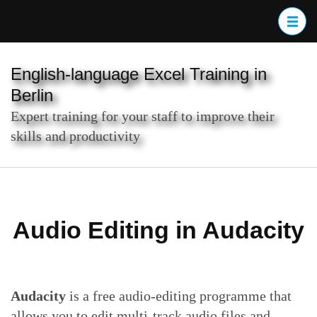
Skip
to
content
(Press
English-language Excel Training in
Enter)
Berlin
Expert training for your staff to improve their
skills and productivity
Audio Editing in Audacity
Audacity
is a free audio-editing programme that
allows you to edit multi-track audio files and