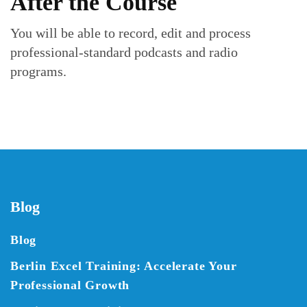
After the Course
You will be able to record, edit and process
professional-standard podcasts and radio
programs.
Blog
Blog
Berlin Excel Training: Accelerate Your
Professional Growth