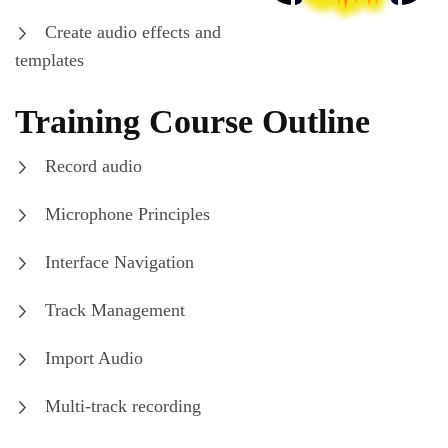
Create audio effects and
templates
Training Course Outline
Record audio
Microphone Principles
Interface Navigation
Track Management
Import Audio
Multi-track recording