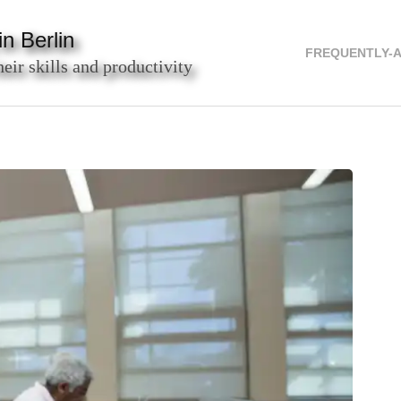
n Berlin
FREQUENTLY-
heir skills and productivity