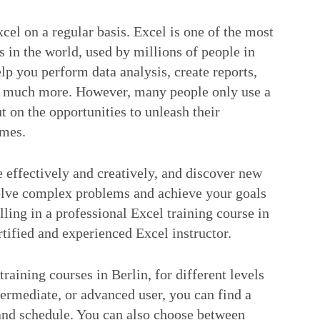
cel on a regular basis. Excel is one of the most
 in the world, used by millions of people in
elp you perform data analysis, create reports,
nd much more. However, many people only use a
ut on the opportunities to unleash their
omes.
 effectively and creatively, and discover new
solve complex problems and achieve your goals
lling in a professional Excel training course in
tified and experienced Excel instructor.
aining courses in Berlin, for different levels
ermediate, or advanced user, you can find a
 and schedule. You can also choose between