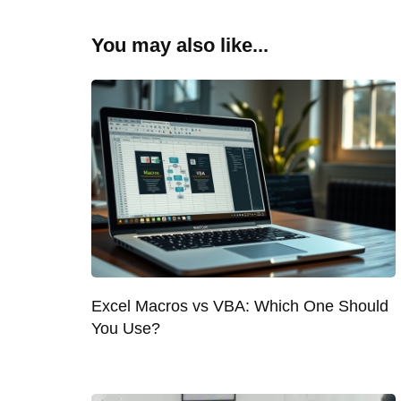
You may also like...
Excel Macros vs VBA: Which One Should
You Use?