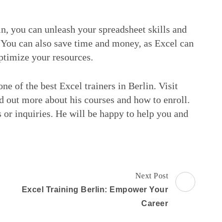
in, you can unleash your spreadsheet skills and
. You can also save time and money, as Excel can
ptimize your resources.
ne of the best Excel trainers in Berlin. Visit
 out more about his courses and how to enroll.
 or inquiries. He will be happy to help you and
Next Post
Excel Training Berlin: Empower Your
Career