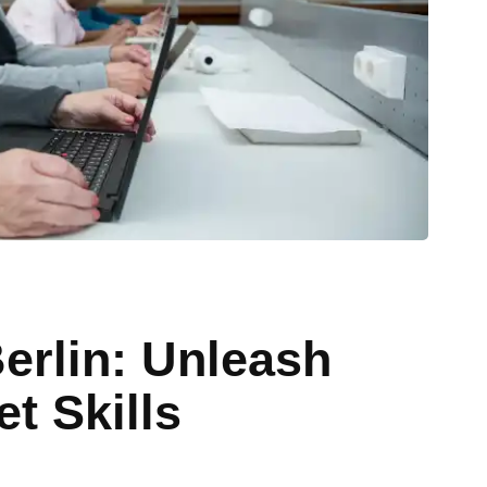
Berlin: Unleash
t Skills