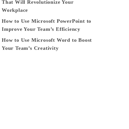
That Will Revolutionize Your
Workplace
How to Use Microsoft PowerPoint to
Improve Your Team’s Efficiency
How to Use Microsoft Word to Boost
Your Team’s Creativity