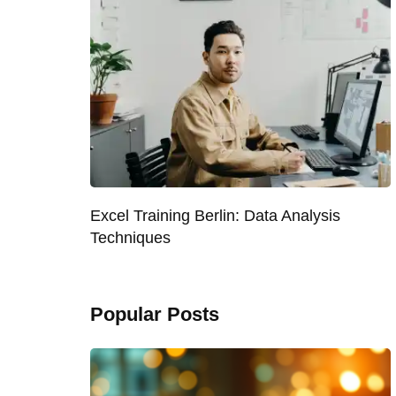
Excel Training Berlin: Data Analysis
Techniques
Popular Posts