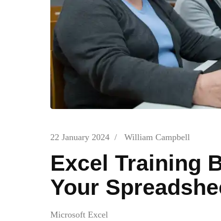
22 January 2024
/
William Campbell
Excel Training 
Your Spreadshee
Microsoft Excel