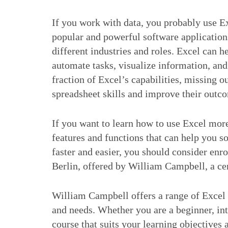
If you work with data, you probably use Ex
popular and powerful software applications
different industries and roles. Excel can h
automate tasks, visualize information, a
fraction of Excel’s capabilities, missing o
spreadsheet skills and improve their outc
If you want to learn how to use Excel more
features and functions that can help you 
faster and easier, you should consider enro
Berlin, offered by William Campbell, a cer
William Campbell offers a range of Excel tr
and needs. Whether you are a beginner, int
course that suits your learning objectives