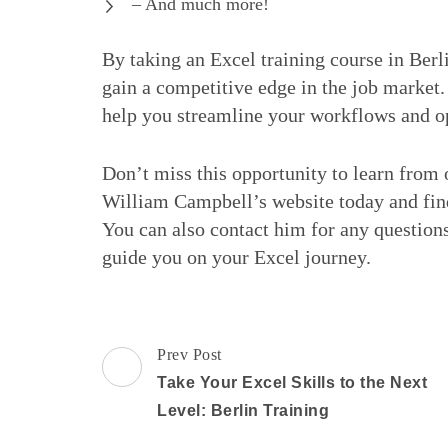
– And much more!
By taking an Excel training course in Berl
gain a competitive edge in the job market
help you streamline your workflows and o
Don’t miss this opportunity to learn from o
William Campbell’s website today and find
You can also contact him for any questions
guide you on your Excel journey.
Post
Prev Post
Navigation
Take Your Excel Skills to the Next
Level: Berlin Training