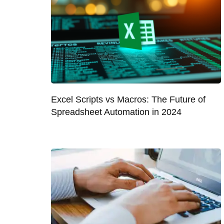
Excel Scripts vs Macros: The Future of
Spreadsheet Automation in 2024