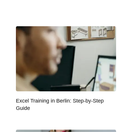
Excel Training in Berlin: Step-by-Step
Guide