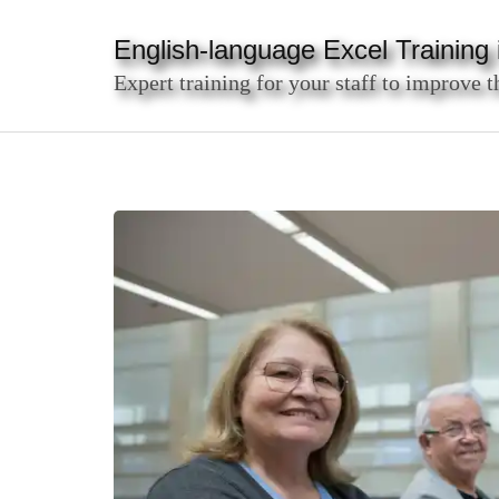
Skip
to
English-language Excel Training i
content
Expert training for your staff to improve t
(Press
Enter)