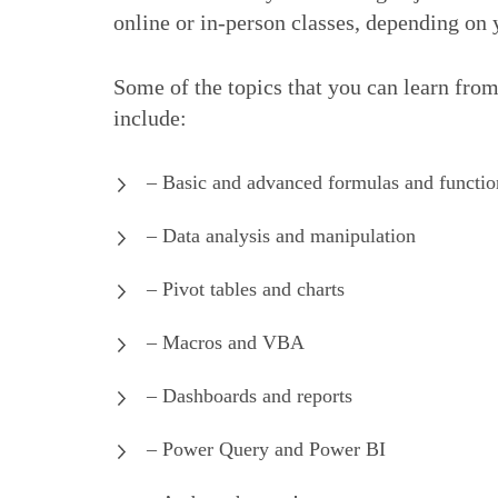
online or in-person classes, depending on 
Some of the topics that you can learn fro
include:
– Basic and advanced formulas and functio
– Data analysis and manipulation
– Pivot tables and charts
– Macros and VBA
– Dashboards and reports
– Power Query and Power BI