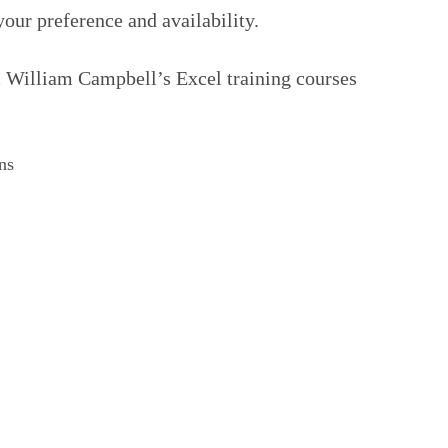
your preference and availability.
m William Campbell’s Excel training courses
ns