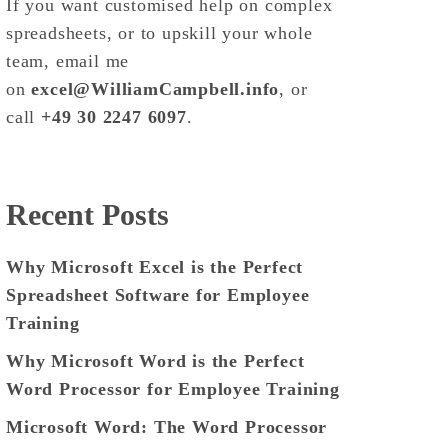
If you want customised help on complex
spreadsheets, or to upskill your whole
team, email me
on
excel@WilliamCampbell.info
, or
call
+49 30 2247 6097
.
Recent Posts
Why Microsoft Excel is the Perfect
Spreadsheet Software for Employee
Training
Why Microsoft Word is the Perfect
Word Processor for Employee Training
Microsoft Word: The Word Processor