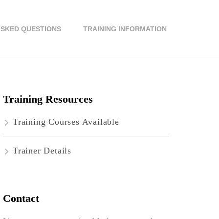
ASKED QUESTIONS
TRAINING INFORMATION
Training Resources
Training Courses Available
Trainer Details
Contact