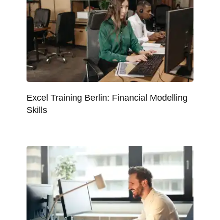
Excel Training Berlin: Financial Modelling
Skills