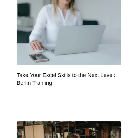
Take Your Excel Skills to the Next Level:
Berlin Training