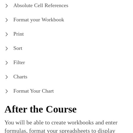
Absolute Cell References
Format your Workbook
Print
Sort
Filter
Charts
Format Your Chart
After the Course
You will be able to create workbooks and enter
formulas, format your spreadsheets to display