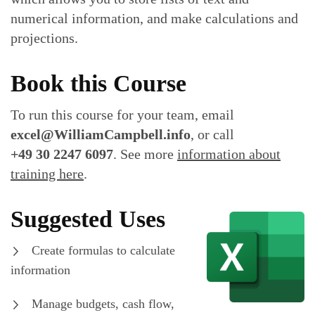
numerical information, and make calculations and
projections.
Book this Course
To run this course for your team, email
excel@WilliamCampbell.info
, or call
+49 30 2247 6097
. See more
information about
training here
.
Suggested Uses
Create formulas to calculate
information
Manage budgets, cash flow,