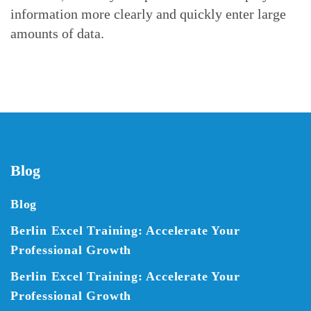
information more clearly and quickly enter large
amounts of data.
Blog
Blog
Berlin Excel Training: Accelerate Your
Professional Growth
Berlin Excel Training: Accelerate Your
Professional Growth