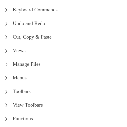
Keyboard Commands
Undo and Redo
Cut, Copy & Paste
Views
Manage Files
Menus
Toolbars
View Toolbars
Functions