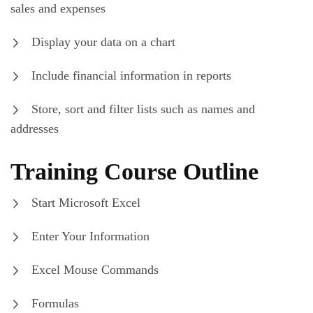
sales and expenses
Display your data on a chart
Include financial information in reports
Store, sort and filter lists such as names and
addresses
Training Course Outline
Start Microsoft Excel
Enter Your Information
Excel Mouse Commands
Formulas