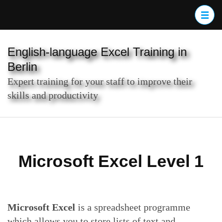
Skip
to
content
(Press
English-language Excel Training in
Enter)
Berlin
Expert training for your staff to improve their
skills and productivity
Microsoft Excel Level 1
Microsoft Excel
is a spreadsheet programme
which allows you to store lists of text and