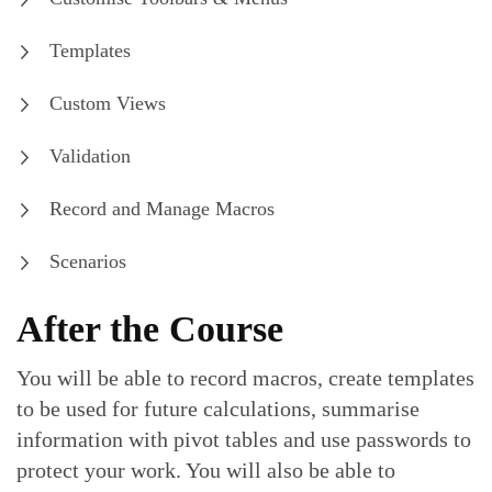
Templates
Custom Views
Validation
Record and Manage Macros
Scenarios
After the Course
You will be able to record macros, create templates
to be used for future calculations, summarise
information with pivot tables and use passwords to
protect your work. You will also be able to