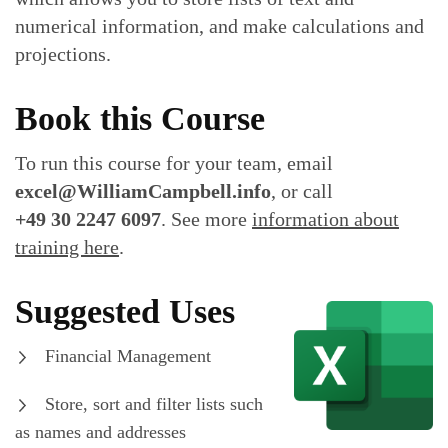
numerical information, and make calculations and
projections.
Book this Course
To run this course for your team, email
excel@WilliamCampbell.info
, or call
+49 30 2247 6097
. See more
information about
training here
.
Suggested Uses
Financial Management
Store, sort and filter lists such
as names and addresses