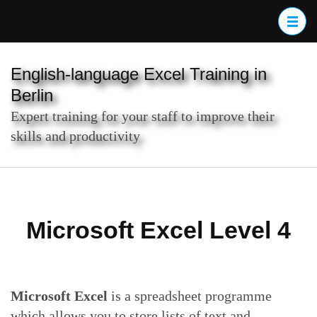
Skip
to
content
(Press
English-language Excel Training in
Enter)
Berlin
Expert training for your staff to improve their
skills and productivity
Microsoft Excel Level 4
Microsoft Excel
is a spreadsheet programme
which allows you to store lists of text and