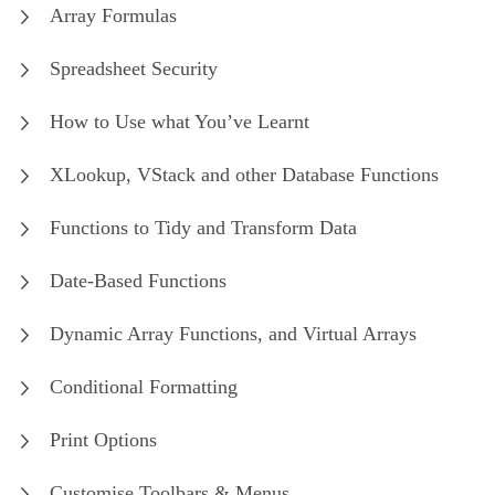
Array Formulas
Spreadsheet Security
How to Use what You’ve Learnt
XLookup, VStack and other Database Functions
Functions to Tidy and Transform Data
Date-Based Functions
Dynamic Array Functions, and Virtual Arrays
Conditional Formatting
Print Options
Customise Toolbars & Menus