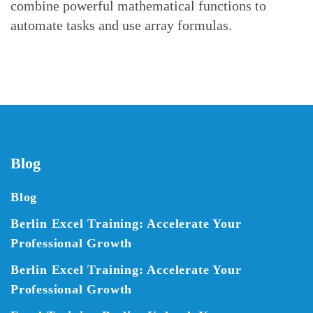
combine powerful mathematical functions to
automate tasks and use array formulas.
Blog
Blog
Berlin Excel Training: Accelerate Your
Professional Growth
Berlin Excel Training: Accelerate Your
Professional Growth