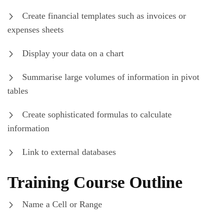
Create financial templates such as invoices or
expenses sheets
Display your data on a chart
Summarise large volumes of information in pivot
tables
Create sophisticated formulas to calculate
information
Link to external databases
Training Course Outline
Name a Cell or Range