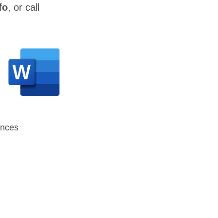
fo
, or call
ences