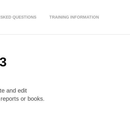
ASKED QUESTIONS
TRAINING INFORMATION
 3
te and edit
reports or books.