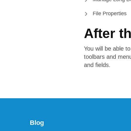
File Properties
After t
You will be able t
toolbars and menu
and fields.
Blog