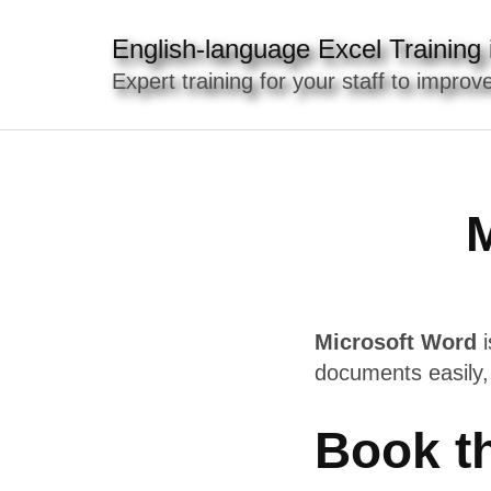
Skip
to
English-language Excel Training i
content
Expert training for your staff to improve
(Press
Enter)
M
Microsoft Word
i
documents easily,
Book t