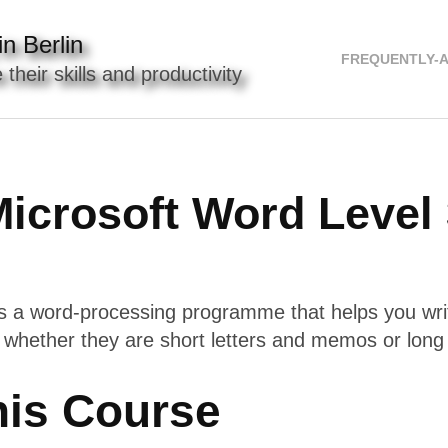
n Berlin
FREQUENTLY-
 their skills and productivity
icrosoft Word Level
s a word-processing programme that helps you wri
 whether they are short letters and memos or long 
his Course