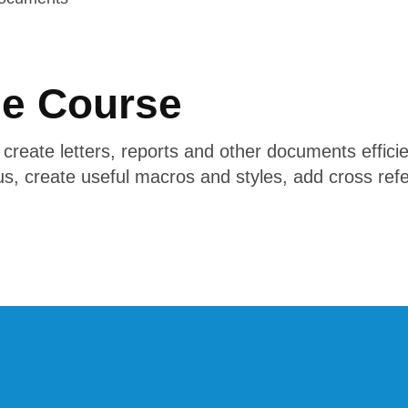
he Course
o create letters, reports and other documents efficie
s, create useful macros and styles, add cross ref