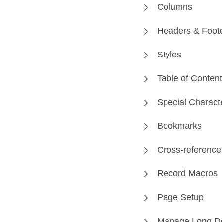
Columns
Headers & Foot
Styles
Table of Conten
Special Charact
Bookmarks
Cross-reference
Record Macros
Page Setup
Manage Long D