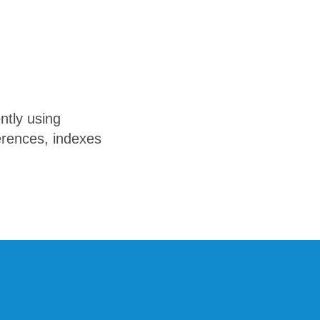
ntly using
erences, indexes