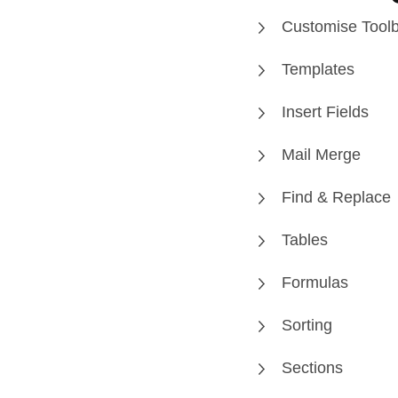
Customise Tool
Templates
Insert Fields
Mail Merge
Find & Replace
Tables
Formulas
Sorting
Sections