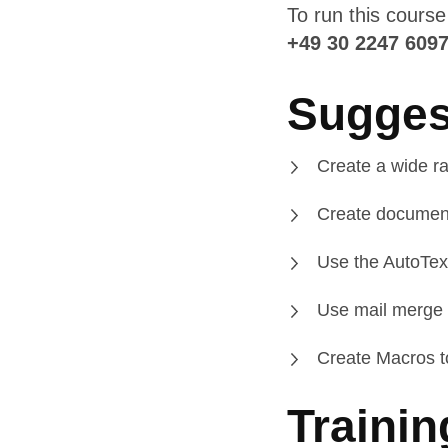
To run this cours
+49 30 2247 609
Sugges
Create a wide ra
Create documen
Use the AutoText
Use mail merge t
Create Macros to
Trainin