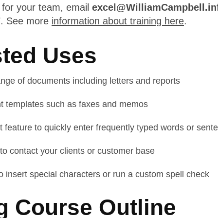
e for your team, email
excel@WilliamCampbell.in
7
. See more
information about training here
.
ted Uses
nge of documents including letters and reports
t templates such as faxes and memos
 feature to quickly enter frequently typed words or sent
o contact your clients or customer base
 insert special characters or run a custom spell check
g Course Outline