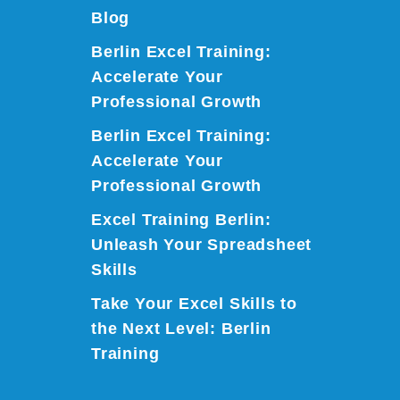
Blog
Berlin Excel Training:
Accelerate Your
Professional Growth
Berlin Excel Training:
Accelerate Your
Professional Growth
Excel Training Berlin:
Unleash Your Spreadsheet
Skills
Take Your Excel Skills to
the Next Level: Berlin
Training