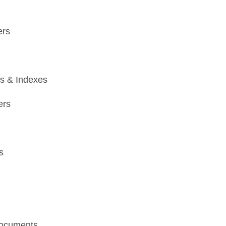
ers
ts & Indexes
ers
s
ocuments