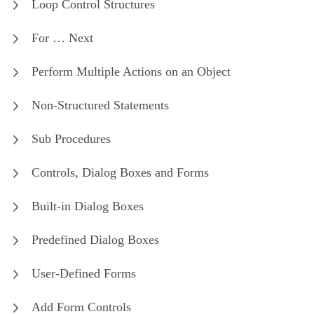
Loop Control Structures
For … Next
Perform Multiple Actions on an Object
Non-Structured Statements
Sub Procedures
Controls, Dialog Boxes and Forms
Built-in Dialog Boxes
Predefined Dialog Boxes
User-Defined Forms
Add Form Controls