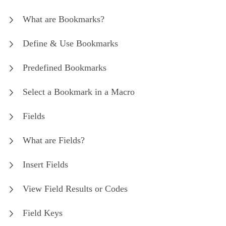
What are Bookmarks?
Define & Use Bookmarks
Predefined Bookmarks
Select a Bookmark in a Macro
Fields
What are Fields?
Insert Fields
View Field Results or Codes
Field Keys