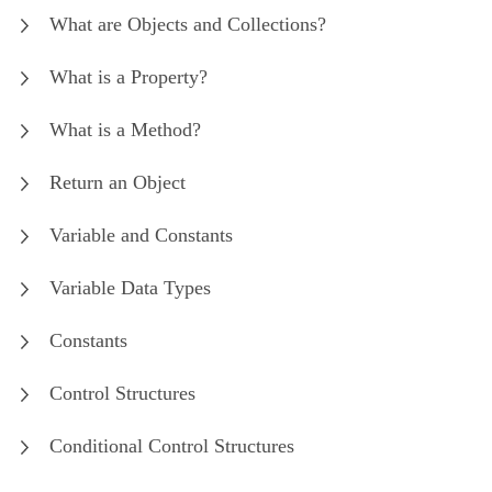
What are Objects and Collections?
What is a Property?
What is a Method?
Return an Object
Variable and Constants
Variable Data Types
Constants
Control Structures
Conditional Control Structures