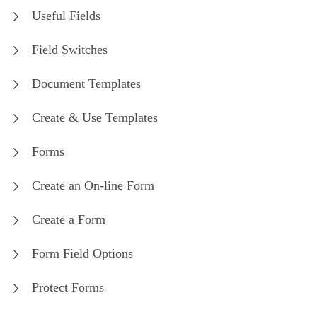
Useful Fields
Field Switches
Document Templates
Create & Use Templates
Forms
Create an On-line Form
Create a Form
Form Field Options
Protect Forms