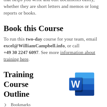
whether they are short letters and memos or long
reports or books.
Book this Course
To run this
two-day
course for your team, email
excel@WilliamCampbell.info
, or call
+49 30 2247 6097
. See more
information about
training here
.
Training
Course
Outline
Bookmarks