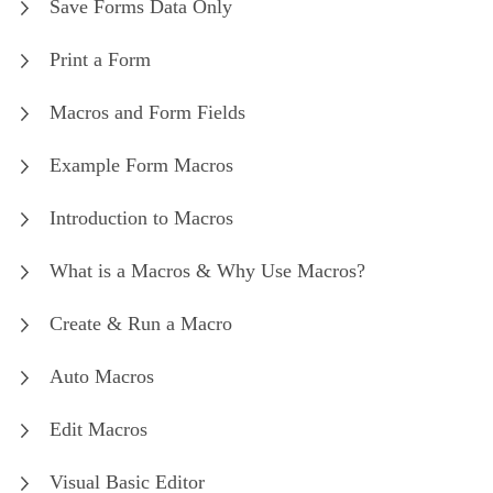
Save Forms Data Only
Print a Form
Macros and Form Fields
Example Form Macros
Introduction to Macros
What is a Macros & Why Use Macros?
Create & Run a Macro
Auto Macros
Edit Macros
Visual Basic Editor