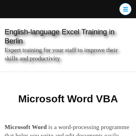
Skip
to
content
(Press
English-language Excel Training in
Enter)
Berlin
Expert training for your staff to improve their
skills and productivity
Microsoft Word VBA
Microsoft Word
is a word-processing programme
that helps you write and edit documents easily,