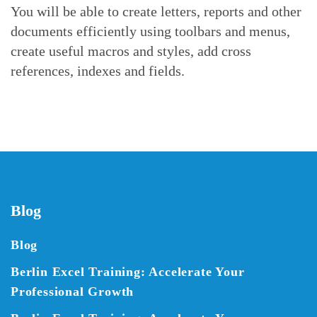
You will be able to create letters, reports and other
documents efficiently using toolbars and menus,
create useful macros and styles, add cross
references, indexes and fields.
Blog
Blog
Berlin Excel Training: Accelerate Your
Professional Growth