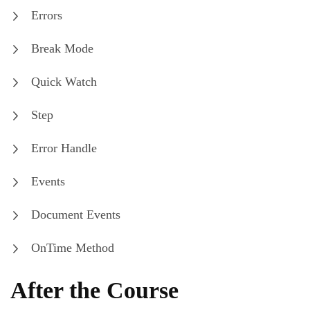
Errors
Break Mode
Quick Watch
Step
Error Handle
Events
Document Events
OnTime Method
After the Course