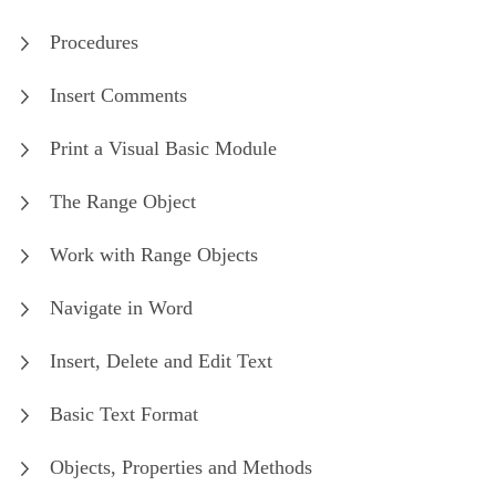
Procedures
Insert Comments
Print a Visual Basic Module
The Range Object
Work with Range Objects
Navigate in Word
Insert, Delete and Edit Text
Basic Text Format
Objects, Properties and Methods