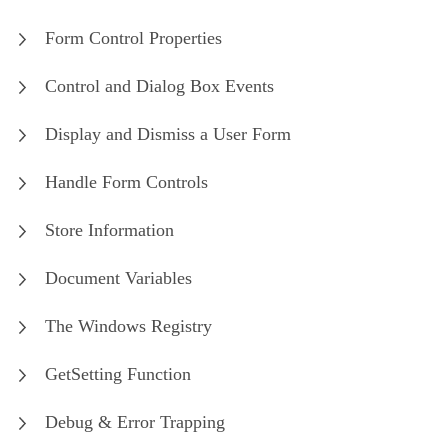
Form Control Properties
Control and Dialog Box Events
Display and Dismiss a User Form
Handle Form Controls
Store Information
Document Variables
The Windows Registry
GetSetting Function
Debug & Error Trapping