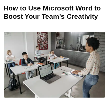
How to Use Microsoft Word to
Boost Your Team’s Creativity