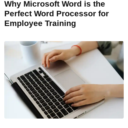
Why Microsoft Word is the
Perfect Word Processor for
Employee Training