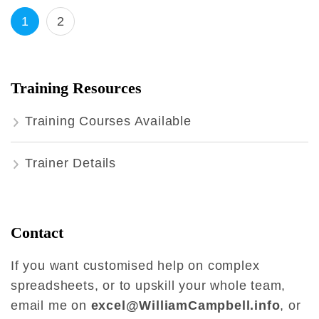
Posts
Page
Page
1
2
pagination
Training Resources
Training Courses Available
Trainer Details
Contact
If you want customised help on complex
spreadsheets, or to upskill your whole team,
email me on
excel@WilliamCampbell.info
, or