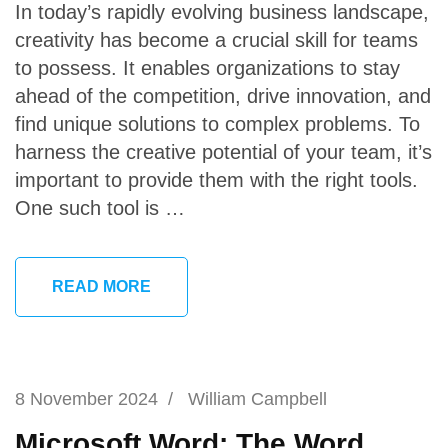
In today’s rapidly evolving business landscape,
creativity has become a crucial skill for teams
to possess. It enables organizations to stay
ahead of the competition, drive innovation, and
find unique solutions to complex problems. To
harness the creative potential of your team, it’s
important to provide them with the right tools.
One such tool is …
READ MORE
8 November 2024
/
William Campbell
Microsoft Word: The Word