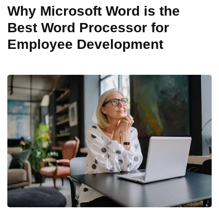
Why Microsoft Word is the
Best Word Processor for
Employee Development