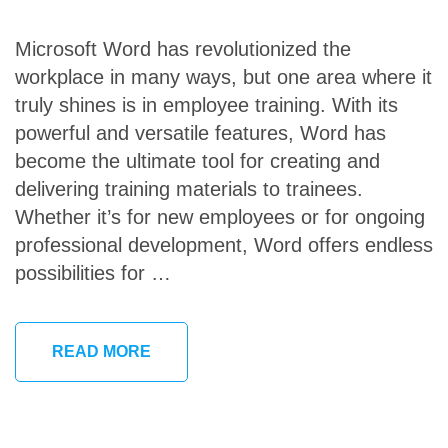
Microsoft Word has revolutionized the
workplace in many ways, but one area where it
truly shines is in employee training. With its
powerful and versatile features, Word has
become the ultimate tool for creating and
delivering training materials to trainees.
Whether it’s for new employees or for ongoing
professional development, Word offers endless
possibilities for …
READ MORE