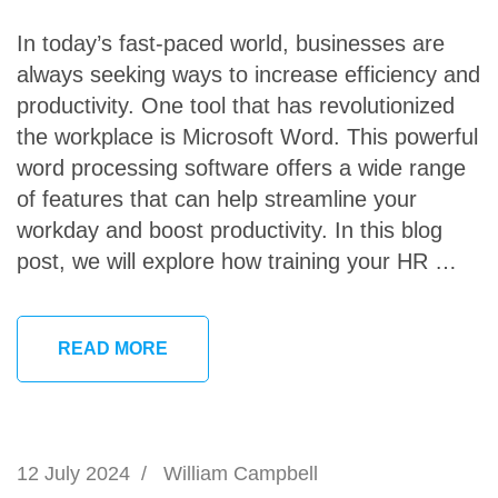
In today’s fast-paced world, businesses are
always seeking ways to increase efficiency and
productivity. One tool that has revolutionized
the workplace is Microsoft Word. This powerful
word processing software offers a wide range
of features that can help streamline your
workday and boost productivity. In this blog
post, we will explore how training your HR …
READ MORE
12 July 2024
/
William Campbell