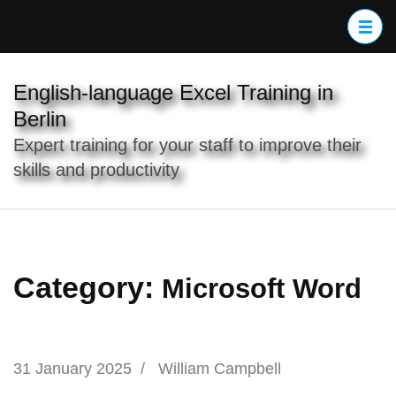
Skip
to
content
(Press
English-language Excel Training in
Enter)
Berlin
Expert training for your staff to improve their
skills and productivity
Category:
Microsoft Word
31 January 2025
/
William Campbell