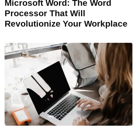
Microsoft Word: The Word
Processor That Will
Revolutionize Your Workplace