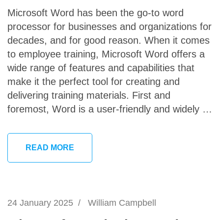
Microsoft Word has been the go-to word
processor for businesses and organizations for
decades, and for good reason. When it comes
to employee training, Microsoft Word offers a
wide range of features and capabilities that
make it the perfect tool for creating and
delivering training materials. First and
foremost, Word is a user-friendly and widely …
READ MORE
24 January 2025
/
William Campbell