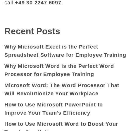
call
+49 30 2247 6097
.
Recent Posts
Why Microsoft Excel is the Perfect
Spreadsheet Software for Employee Training
Why Microsoft Word is the Perfect Word
Processor for Employee Training
Microsoft Word: The Word Processor That
Will Revolutionize Your Workplace
How to Use Microsoft PowerPoint to
Improve Your Team’s Efficiency
How to Use Microsoft Word to Boost Your