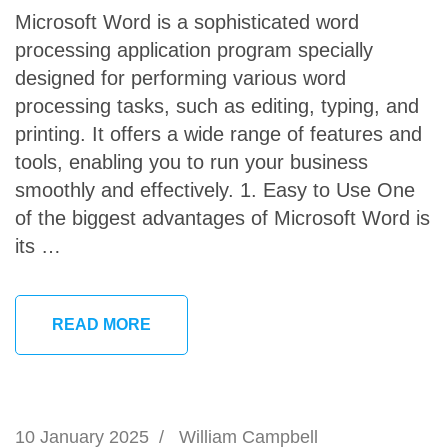
Microsoft Word is a sophisticated word
processing application program specially
designed for performing various word
processing tasks, such as editing, typing, and
printing. It offers a wide range of features and
tools, enabling you to run your business
smoothly and effectively. 1. Easy to Use One
of the biggest advantages of Microsoft Word is
its …
READ MORE
10 January 2025
/
William Campbell