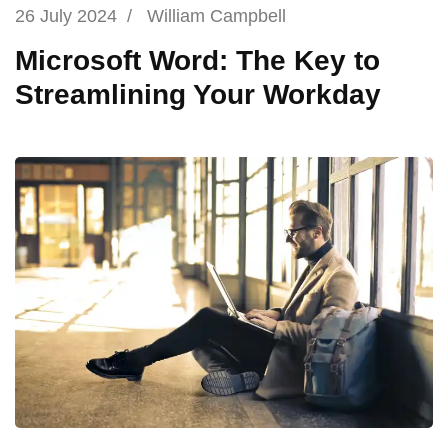
26 July 2024
/
William Campbell
Microsoft Word: The Key to
Streamlining Your Workday