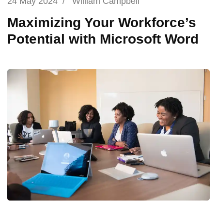
24 May 2024
/
William Campbell
Maximizing Your Workforce’s
Potential with Microsoft Word