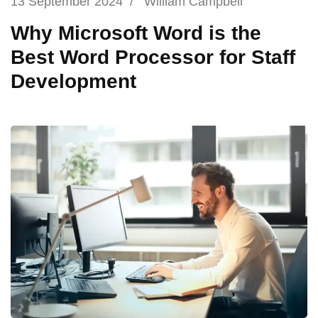
13 September 2024
/
William Campbell
Why Microsoft Word is the
Best Word Processor for Staff
Development