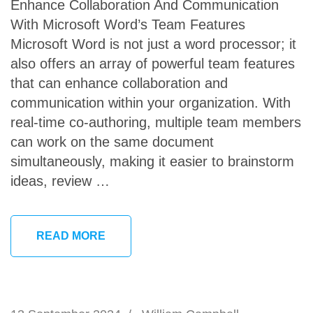
Enhance Collaboration And Communication
With Microsoft Word’s Team Features
Microsoft Word is not just a word processor; it
also offers an array of powerful team features
that can enhance collaboration and
communication within your organization. With
real-time co-authoring, multiple team members
can work on the same document
simultaneously, making it easier to brainstorm
ideas, review …
READ MORE