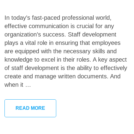
In today’s fast-paced professional world,
effective communication is crucial for any
organization’s success. Staff development
plays a vital role in ensuring that employees
are equipped with the necessary skills and
knowledge to excel in their roles. A key aspect
of staff development is the ability to effectively
create and manage written documents. And
when it …
READ MORE