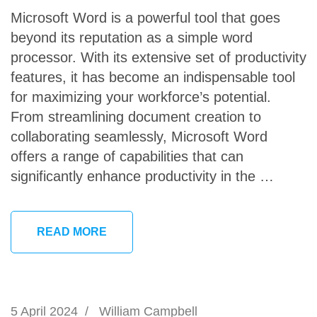
Microsoft Word is a powerful tool that goes
beyond its reputation as a simple word
processor. With its extensive set of productivity
features, it has become an indispensable tool
for maximizing your workforce’s potential.
From streamlining document creation to
collaborating seamlessly, Microsoft Word
offers a range of capabilities that can
significantly enhance productivity in the …
READ MORE
5 April 2024
/
William Campbell