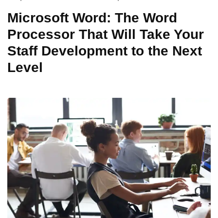
Microsoft Word: The Word
Processor That Will Take Your
Staff Development to the Next
Level