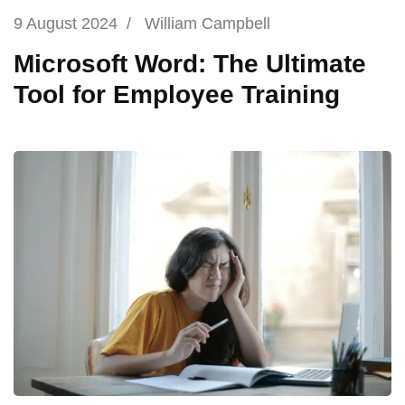
9 August 2024
/
William Campbell
Microsoft Word: The Ultimate
Tool for Employee Training