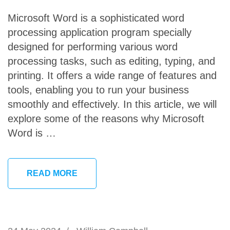
Microsoft Word is a sophisticated word
processing application program specially
designed for performing various word
processing tasks, such as editing, typing, and
printing. It offers a wide range of features and
tools, enabling you to run your business
smoothly and effectively. In this article, we will
explore some of the reasons why Microsoft
Word is …
READ MORE