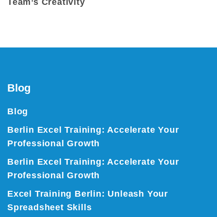
Team’s Creativity
Blog
Blog
Berlin Excel Training: Accelerate Your
Professional Growth
Berlin Excel Training: Accelerate Your
Professional Growth
Excel Training Berlin: Unleash Your
Spreadsheet Skills