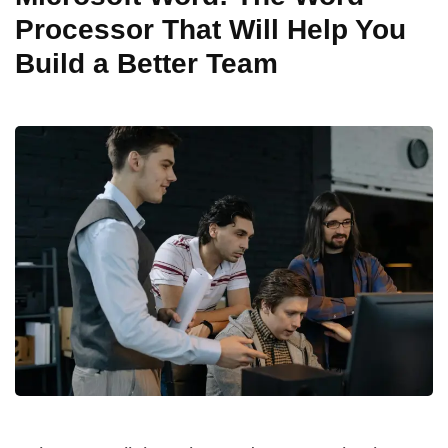
Processor That Will Help You
Build a Better Team