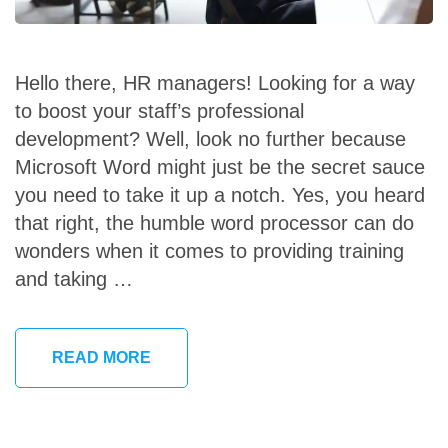
Hello there, HR managers! Looking for a way
to boost your staff’s professional
development? Well, look no further because
Microsoft Word might just be the secret sauce
you need to take it up a notch. Yes, you heard
that right, the humble word processor can do
wonders when it comes to providing training
and taking …
READ MORE