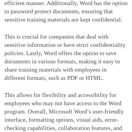
efficient manner. Additionally, Word has the option
to password protect documents, ensuring that
sensitive training materials are kept confidential.
This is crucial for companies that deal with
sensitive information or have strict confidentiality
policies. Lastly, Word offers the option to save
documents in various formats, making it easy to
share training materials with employees in
different formats, such as PDF or HTML.
This allows for flexibility and accessibility for
employees who may not have access to the Word
program. Overall, Microsoft Word’s user-friendly
interface, formatting options, visual aids, error-
checking capabilities, collaboration features, and