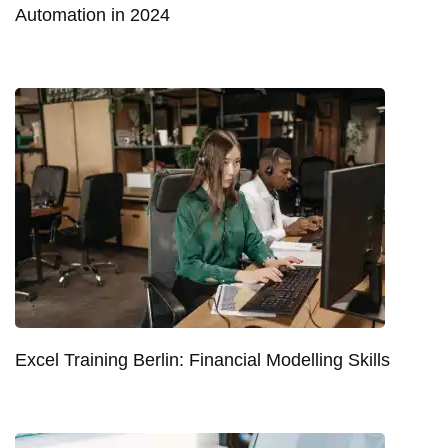
Automation in 2024
Excel Training Berlin: Financial Modelling Skills