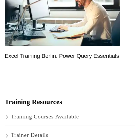
Excel Training Berlin: Power Query Essentials
Training Resources
Training Courses Available
Trainer Details