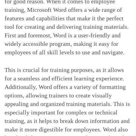
for good reason. When it comes to employee
training, Microsoft Word offers a wide range of
features and capabilities that make it the perfect
tool for creating and delivering training materials.
First and foremost, Word is a user-friendly and
widely accessible program, making it easy for
employees of all skill levels to use and navigate.
This is crucial for training purposes, as it allows
for a seamless and efficient learning experience.
Additionally, Word offers a variety of formatting
options, allowing trainers to create visually
appealing and organized training materials. This is
especially important for complex or technical
training, as it helps to break down information and
make it more digestible for employees. Word also