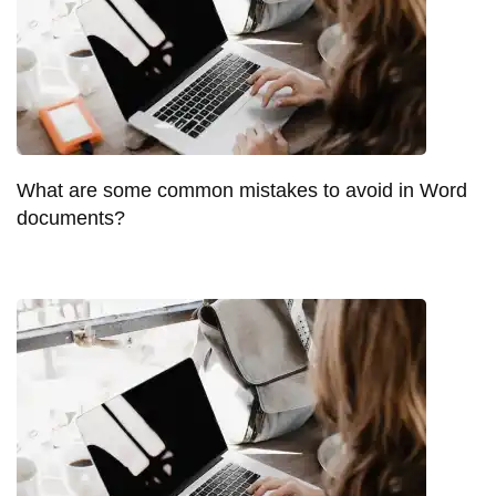
What are some common mistakes to avoid in Word
documents?