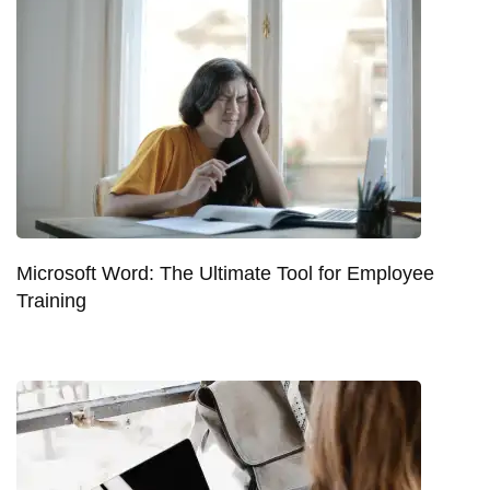
Microsoft Word: The Ultimate Tool for Employee
Training