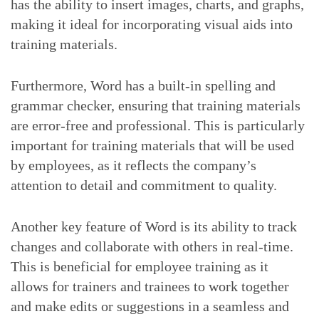
has the ability to insert images, charts, and graphs,
making it ideal for incorporating visual aids into
training materials.
Furthermore, Word has a built-in spelling and
grammar checker, ensuring that training materials
are error-free and professional. This is particularly
important for training materials that will be used
by employees, as it reflects the company’s
attention to detail and commitment to quality.
Another key feature of Word is its ability to track
changes and collaborate with others in real-time.
This is beneficial for employee training as it
allows for trainers and trainees to work together
and make edits or suggestions in a seamless and