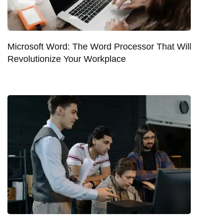
Microsoft Word: The Word Processor That Will
Revolutionize Your Workplace