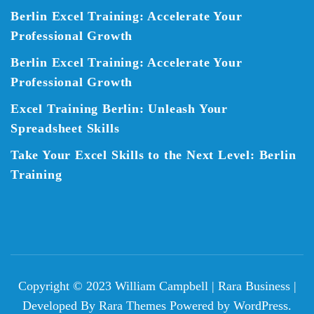
Berlin Excel Training: Accelerate Your
Professional Growth
Berlin Excel Training: Accelerate Your
Professional Growth
Excel Training Berlin: Unleash Your
Spreadsheet Skills
Take Your Excel Skills to the Next Level: Berlin
Training
Copyright © 2023 William Campbell |
Rara Business |
Developed By
Rara Themes
Powered by
WordPress
.