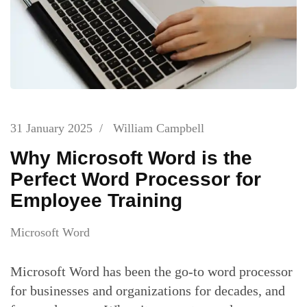
31 January 2025
/
William Campbell
Why Microsoft Word is the
Perfect Word Processor for
Employee Training
Microsoft Word
Microsoft Word has been the go-to word processor
for businesses and organizations for decades, and