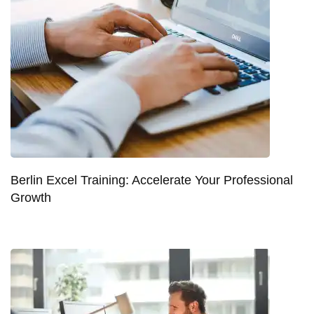
Berlin Excel Training: Accelerate Your Professional
Growth