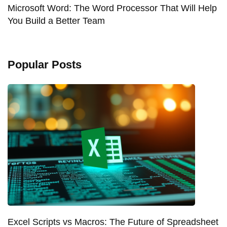
Microsoft Word: The Word Processor That Will Help
You Build a Better Team
Popular Posts
Excel Scripts vs Macros: The Future of Spreadsheet