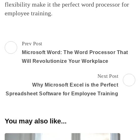
flexibility make it the perfect word processor for
employee training.
Post
Prev Post
Navigation
Microsoft Word: The Word Processor That
Will Revolutionize Your Workplace
Next Post
Why Microsoft Excel is the Perfect
Spreadsheet Software for Employee Training
You may also like...