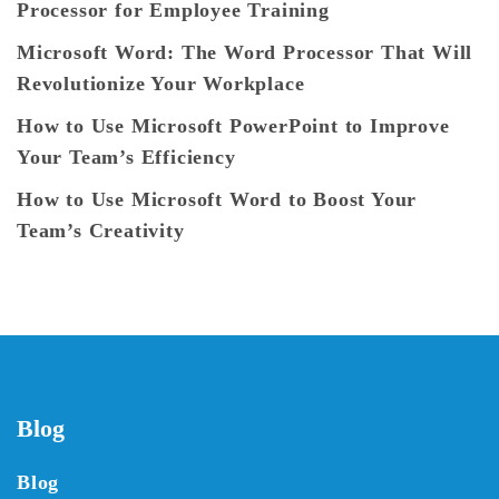
Processor for Employee Training
Microsoft Word: The Word Processor That Will
Revolutionize Your Workplace
How to Use Microsoft PowerPoint to Improve
Your Team’s Efficiency
How to Use Microsoft Word to Boost Your
Team’s Creativity
Blog
Blog