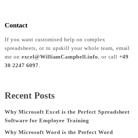
Contact
If you want customised help on complex
spreadsheets, or to upskill your whole team, email
me on
excel@WilliamCampbell.info
, or call
+49
30 2247 6097
.
Recent Posts
Why Microsoft Excel is the Perfect Spreadsheet
Software for Employee Training
Why Microsoft Word is the Perfect Word