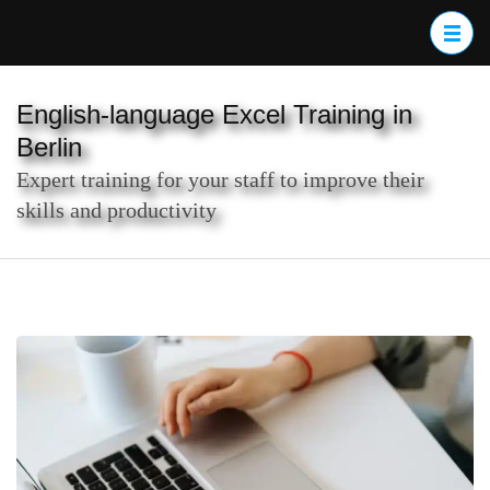
Skip
to
content
(Press
English-language Excel Training in
Enter)
Berlin
Expert training for your staff to improve their
skills and productivity