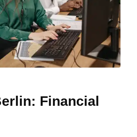
erlin: Financial