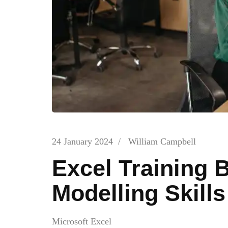
24 January 2024
/
William Campbell
Excel Training B
Modelling Skills
Microsoft Excel