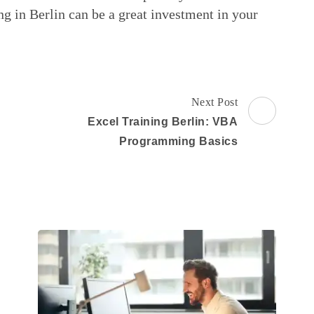
ng in Berlin can be a great investment in your
Next Post
Excel Training Berlin: VBA
Programming Basics