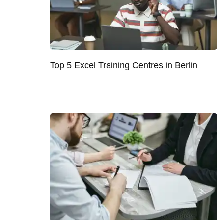
Top 5 Excel Training Centres in Berlin