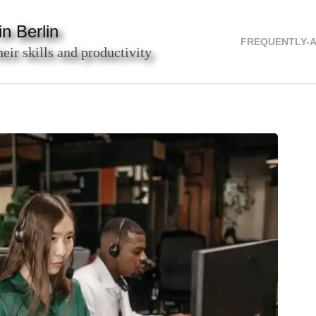
n Berlin
FREQUENTLY-
heir skills and productivity