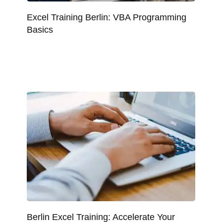
Excel Training Berlin: VBA Programming
Basics
Berlin Excel Training: Accelerate Your