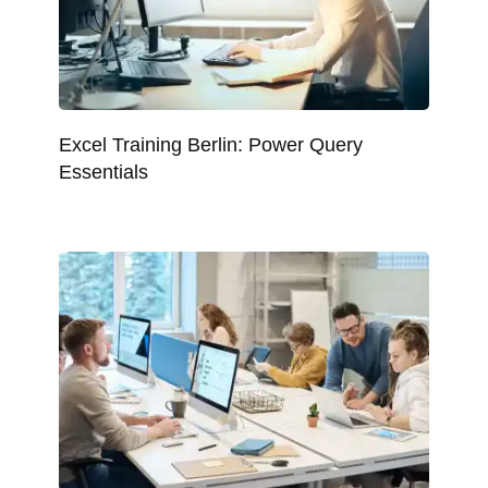
Excel Training Berlin: Power Query
Essentials