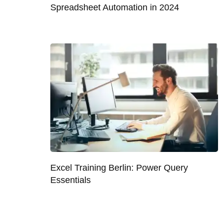
Spreadsheet Automation in 2024
Excel Training Berlin: Power Query
Essentials