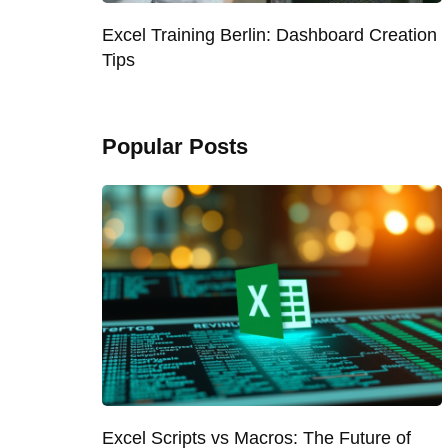
Excel Training Berlin: Dashboard Creation
Tips
Popular Posts
Excel Scripts vs Macros: The Future of