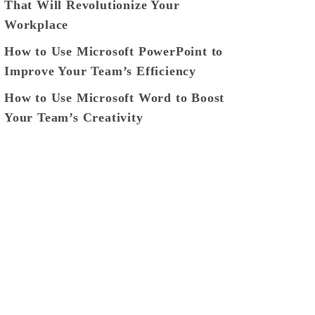
That Will Revolutionize Your
Workplace
How to Use Microsoft PowerPoint to
Improve Your Team’s Efficiency
How to Use Microsoft Word to Boost
Your Team’s Creativity