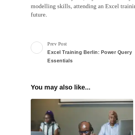
modelling skills, attending an Excel traini
future.
Post
Prev Post
Navigation
Excel Training Berlin: Power Query
Essentials
You may also like...