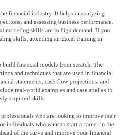
the financial industry. It helps in analyzing
rojections, and assessing business performance.
al modeling skills are in high demand. If you
ling skills, attending an Excel training in
to build financial models from scratch. The
ctions and techniques that are used in financial
ancial statements, cash flow projections, and
nclude real-world examples and case studies to
ly acquired skills.
r professionals who are looking to improve their
 for individuals who want to start a career in the
 ahead of the curve and improve your financial