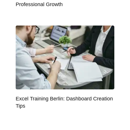
Professional Growth
Excel Training Berlin: Dashboard Creation
Tips