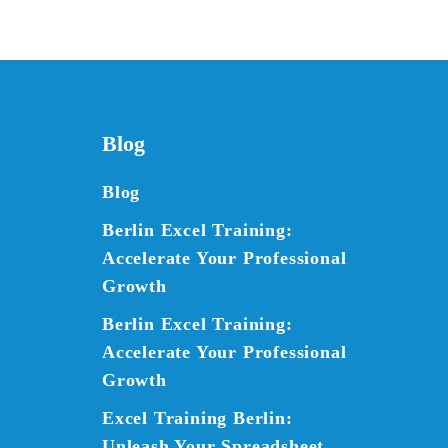
Blog
Blog
Berlin Excel Training:
Accelerate Your Professional
Growth
Berlin Excel Training:
Accelerate Your Professional
Growth
Excel Training Berlin:
Unleash Your Spreadsheet