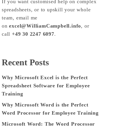
If you want customised help on complex
spreadsheets, or to upskill your whole
team, email me
on
excel@WilliamCampbell.info
, or
call
+49 30 2247 6097
.
Recent Posts
Why Microsoft Excel is the Perfect
Spreadsheet Software for Employee
Training
Why Microsoft Word is the Perfect
Word Processor for Employee Training
Microsoft Word: The Word Processor