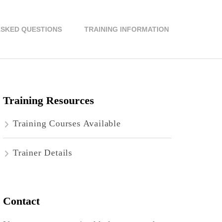
ASKED QUESTIONS
TRAINING INFORMATION
Training Resources
Training Courses Available
Trainer Details
Contact