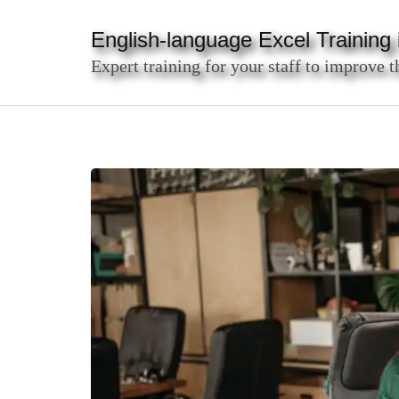
Skip
to
English-language Excel Training i
content
Expert training for your staff to improve t
(Press
Enter)