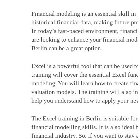
Financial modeling is an essential skill in 
historical financial data, making future p
In today’s fast-paced environment, financi
are looking to enhance your financial mode
Berlin can be a great option.
Excel is a powerful tool that can be used 
training will cover the essential Excel fun
modeling. You will learn how to create fin
valuation models. The training will also i
help you understand how to apply your new
The Excel training in Berlin is suitable fo
financial modelling skills. It is also ideal
financial industry. So, if you want to stay