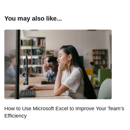
You may also like...
How to Use Microsoft Excel to Improve Your Team’s
Efficiency