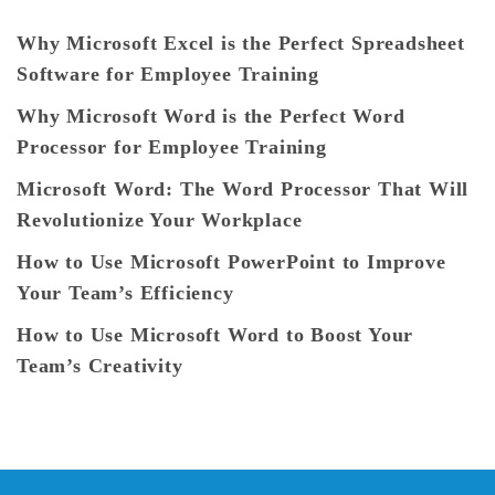
Why Microsoft Excel is the Perfect Spreadsheet
Software for Employee Training
Why Microsoft Word is the Perfect Word
Processor for Employee Training
Microsoft Word: The Word Processor That Will
Revolutionize Your Workplace
How to Use Microsoft PowerPoint to Improve
Your Team’s Efficiency
How to Use Microsoft Word to Boost Your
Team’s Creativity