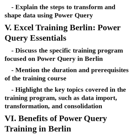
- Explain the steps to transform and
shape data using Power Query
V. Excel Training Berlin: Power
Query Essentials
- Discuss the specific training program
focused on Power Query in Berlin
- Mention the duration and prerequisites
of the training course
- Highlight the key topics covered in the
training program, such as data import,
transformation, and consolidation
VI. Benefits of Power Query
Training in Berlin