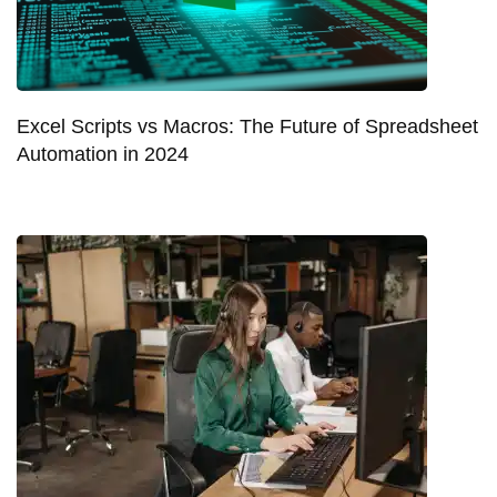
Excel Scripts vs Macros: The Future of Spreadsheet
Automation in 2024