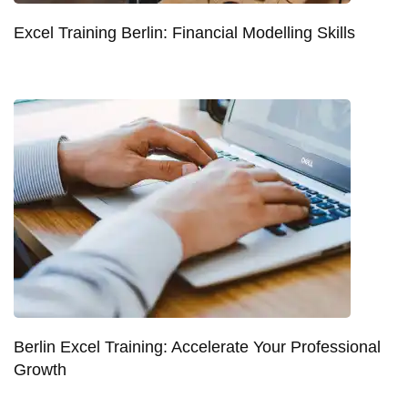
Excel Training Berlin: Financial Modelling Skills
Berlin Excel Training: Accelerate Your Professional
Growth