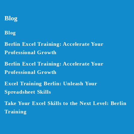
Blog
Blog
Berlin Excel Training: Accelerate Your
Professional Growth
Berlin Excel Training: Accelerate Your
Professional Growth
Excel Training Berlin: Unleash Your
Spreadsheet Skills
Take Your Excel Skills to the Next Level: Berlin
Training