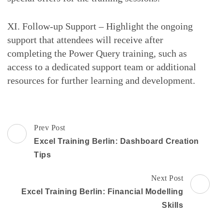
XI. Follow-up Support – Highlight the ongoing
support that attendees will receive after
completing the Power Query training, such as
access to a dedicated support team or additional
resources for further learning and development.
Post
Prev Post
Navigation
Excel Training Berlin: Dashboard Creation
Tips
Next Post
Excel Training Berlin: Financial Modelling
Skills