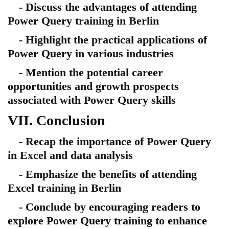
- Discuss the advantages of attending
Power Query training in Berlin
- Highlight the practical applications of
Power Query in various industries
- Mention the potential career
opportunities and growth prospects
associated with Power Query skills
VII. Conclusion
- Recap the importance of Power Query
in Excel and data analysis
- Emphasize the benefits of attending
Excel training in Berlin
- Conclude by encouraging readers to
explore Power Query training to enhance