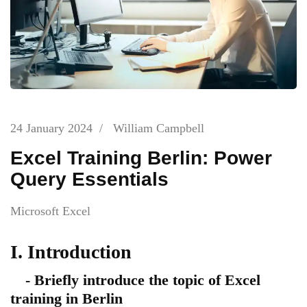
24 January 2024
/
William Campbell
Excel Training Berlin: Power
Query Essentials
Microsoft Excel
I. Introduction
- Briefly introduce the topic of Excel
training in Berlin