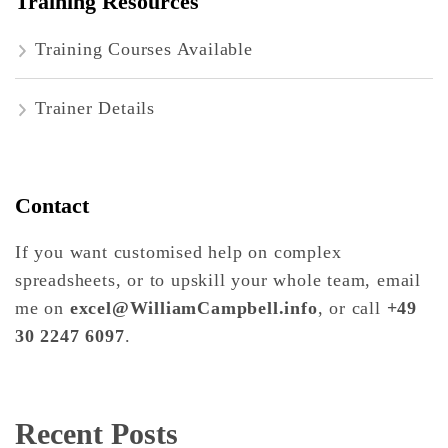
Training Resources
Training Courses Available
Trainer Details
Contact
If you want customised help on complex
spreadsheets, or to upskill your whole team, email
me on
excel@WilliamCampbell.info
, or call
+49
30 2247 6097
.
Recent Posts