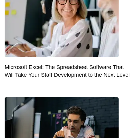
Microsoft Excel: The Spreadsheet Software That
Will Take Your Staff Development to the Next Level