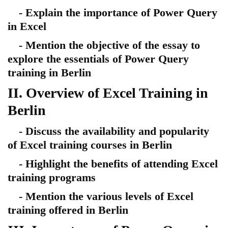
- Explain the importance of Power Query
in Excel
- Mention the objective of the essay to
explore the essentials of Power Query
training in Berlin
II. Overview of Excel Training in
Berlin
- Discuss the availability and popularity
of Excel training courses in Berlin
- Highlight the benefits of attending Excel
training programs
- Mention the various levels of Excel
training offered in Berlin