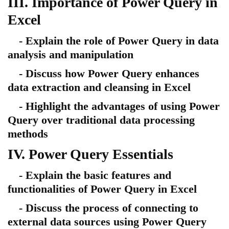
III. Importance of Power Query in
Excel
- Explain the role of Power Query in data
analysis and manipulation
- Discuss how Power Query enhances
data extraction and cleansing in Excel
- Highlight the advantages of using Power
Query over traditional data processing
methods
IV. Power Query Essentials
- Explain the basic features and
functionalities of Power Query in Excel
- Discuss the process of connecting to
external data sources using Power Query