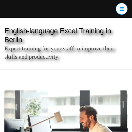
Skip
to
content
(Press
English-language Excel Training in
Enter)
Berlin
Expert training for your staff to improve their
skills and productivity