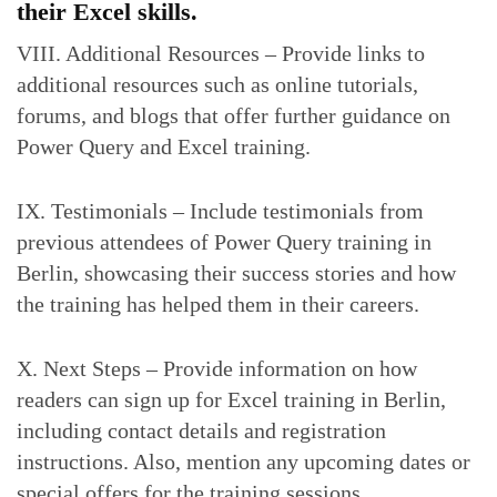
their Excel skills.
VIII. Additional Resources – Provide links to
additional resources such as online tutorials,
forums, and blogs that offer further guidance on
Power Query and Excel training.
IX. Testimonials – Include testimonials from
previous attendees of Power Query training in
Berlin, showcasing their success stories and how
the training has helped them in their careers.
X. Next Steps – Provide information on how
readers can sign up for Excel training in Berlin,
including contact details and registration
instructions. Also, mention any upcoming dates or
special offers for the training sessions.