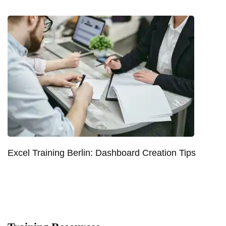
Excel Training Berlin: Dashboard Creation Tips