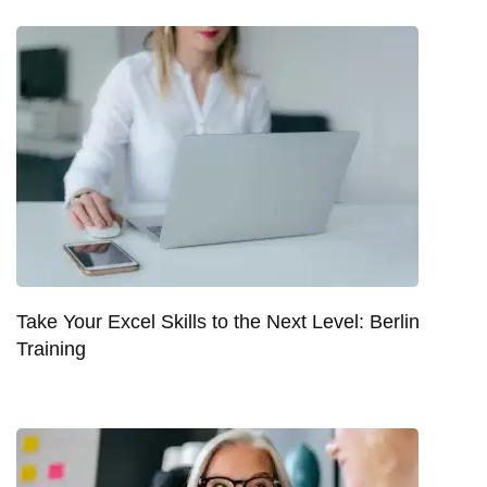
Take Your Excel Skills to the Next Level: Berlin
Training