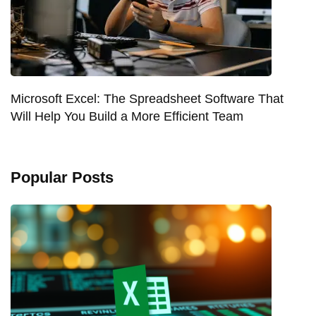
Microsoft Excel: The Spreadsheet Software That
Will Help You Build a More Efficient Team
Popular Posts