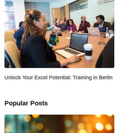
Unlock Your Excel Potential: Training in Berlin
Popular Posts