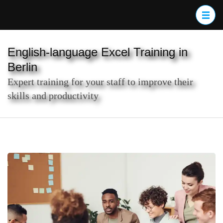
Skip
to
content
(Press
English-language Excel Training in
Enter)
Berlin
Expert training for your staff to improve their
skills and productivity