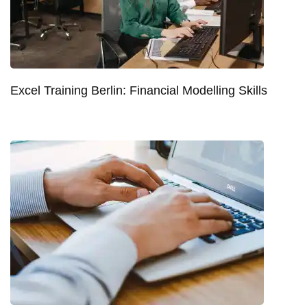
Excel Training Berlin: Financial Modelling Skills