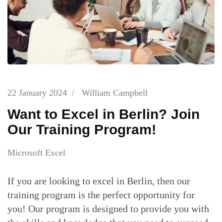
22 January 2024
/
William Campbell
Want to Excel in Berlin? Join
Our Training Program!
Microsoft Excel
If you are looking to excel in Berlin, then our
training program is the perfect opportunity for
you! Our program is designed to provide you with