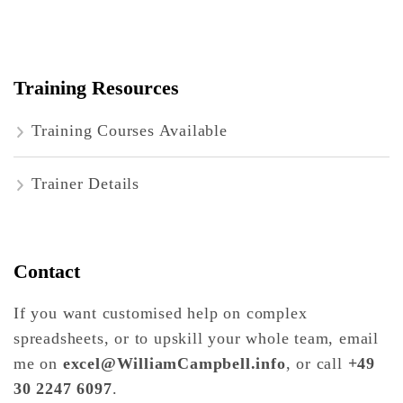
Training Resources
Training Courses Available
Trainer Details
Contact
If you want customised help on complex
spreadsheets, or to upskill your whole team, email
me on
excel@WilliamCampbell.info
, or call
+49
30 2247 6097
.