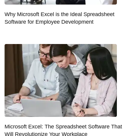
Why Microsoft Excel is the Ideal Spreadsheet
Software for Employee Development
Microsoft Excel: The Spreadsheet Software That
Will Revolutionize Your Workplace