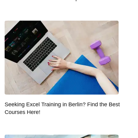
Seeking Excel Training in Berlin? Find the Best
Courses Here!