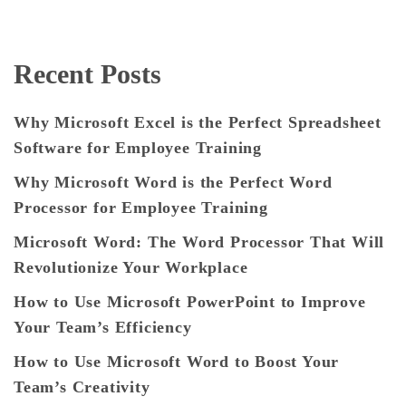
Recent Posts
Why Microsoft Excel is the Perfect Spreadsheet
Software for Employee Training
Why Microsoft Word is the Perfect Word
Processor for Employee Training
Microsoft Word: The Word Processor That Will
Revolutionize Your Workplace
How to Use Microsoft PowerPoint to Improve
Your Team’s Efficiency
How to Use Microsoft Word to Boost Your
Team’s Creativity