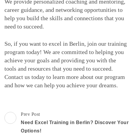
We provide personalized coaching and mentoring,
career guidance, and networking opportunities to
help you build the skills and connections that you
need to succeed.
So, if you want to excel in Berlin, join our training
program today! We are committed to helping you
achieve your goals and providing you with the
tools and resources that you need to succeed.
Contact us today to learn more about our program
and how we can help you achieve your dreams.
Post
Prev Post
Navigation
Need Excel Training in Berlin? Discover Your
Options!