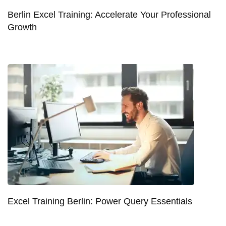
Berlin Excel Training: Accelerate Your Professional
Growth
Excel Training Berlin: Power Query Essentials