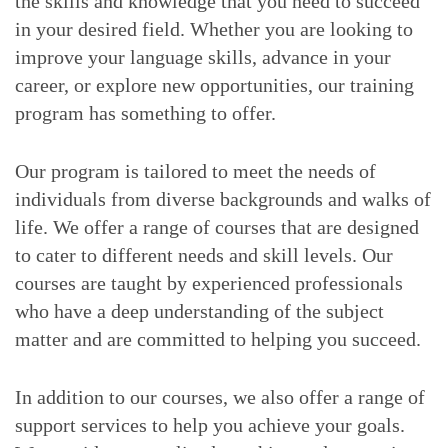
the skills and knowledge that you need to succeed
in your desired field. Whether you are looking to
improve your language skills, advance in your
career, or explore new opportunities, our training
program has something to offer.
Our program is tailored to meet the needs of
individuals from diverse backgrounds and walks of
life. We offer a range of courses that are designed
to cater to different needs and skill levels. Our
courses are taught by experienced professionals
who have a deep understanding of the subject
matter and are committed to helping you succeed.
In addition to our courses, we also offer a range of
support services to help you achieve your goals.