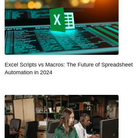
Excel Scripts vs Macros: The Future of Spreadsheet
Automation in 2024