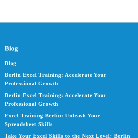
Blog
Blog
Berlin Excel Training: Accelerate Your
Professional Growth
Berlin Excel Training: Accelerate Your
Professional Growth
Excel Training Berlin: Unleash Your
Spreadsheet Skills
Take Your Excel Skills to the Next Level: Berlin