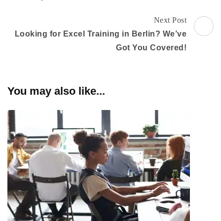
Next Post
Looking for Excel Training in Berlin? We’ve
Got You Covered!
You may also like...