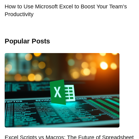
How to Use Microsoft Excel to Boost Your Team’s
Productivity
Popular Posts
Excel Scripts vs Macros: The Future of Spreadsheet