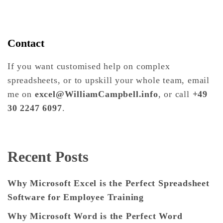
Contact
If you want customised help on complex
spreadsheets, or to upskill your whole team, email
me on
excel@WilliamCampbell.info
, or call
+49
30 2247 6097
.
Recent Posts
Why Microsoft Excel is the Perfect Spreadsheet
Software for Employee Training
Why Microsoft Word is the Perfect Word