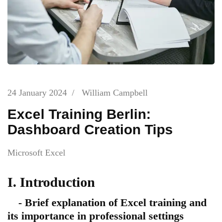
24 January 2024
/
William Campbell
Excel Training Berlin:
Dashboard Creation Tips
Microsoft Excel
I. Introduction
- Brief explanation of Excel training and
its importance in professional settings