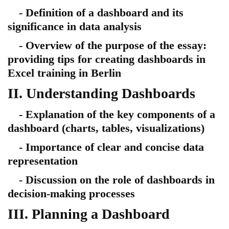
- Definition of a dashboard and its
significance in data analysis
- Overview of the purpose of the essay:
providing tips for creating dashboards in
Excel training in Berlin
II. Understanding Dashboards
- Explanation of the key components of a
dashboard (charts, tables, visualizations)
- Importance of clear and concise data
representation
- Discussion on the role of dashboards in
decision-making processes
III. Planning a Dashboard