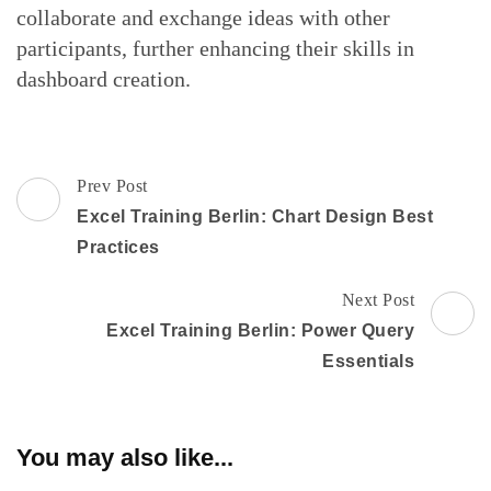
collaborate and exchange ideas with other
participants, further enhancing their skills in
dashboard creation.
Post
Prev Post
Navigation
Excel Training Berlin: Chart Design Best
Practices
Next Post
Excel Training Berlin: Power Query
Essentials
You may also like...