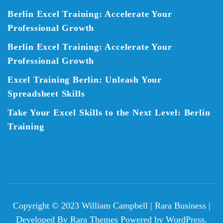
Berlin Excel Training: Accelerate Your
Professional Growth
Berlin Excel Training: Accelerate Your
Professional Growth
Excel Training Berlin: Unleash Your
Spreadsheet Skills
Take Your Excel Skills to the Next Level: Berlin
Training
Copyright © 2023 William Campbell |
Rara Business |
Developed By
Rara Themes
Powered by
WordPress
.