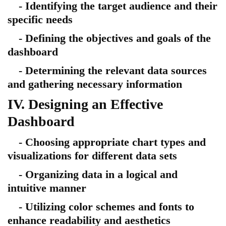
- Identifying the target audience and their
specific needs
- Defining the objectives and goals of the
dashboard
- Determining the relevant data sources
and gathering necessary information
IV. Designing an Effective
Dashboard
- Choosing appropriate chart types and
visualizations for different data sets
- Organizing data in a logical and
intuitive manner
- Utilizing color schemes and fonts to
enhance readability and aesthetics