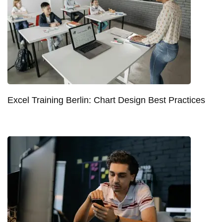
Excel Training Berlin: Chart Design Best Practices