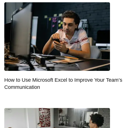
How to Use Microsoft Excel to Improve Your Team’s
Communication