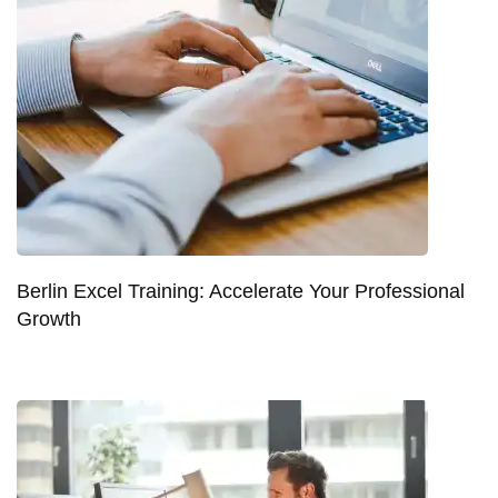
Berlin Excel Training: Accelerate Your Professional
Growth