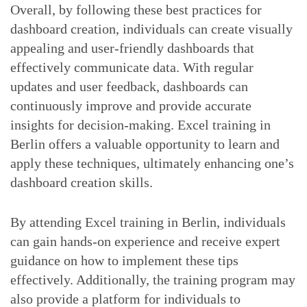
Overall, by following these best practices for
dashboard creation, individuals can create visually
appealing and user-friendly dashboards that
effectively communicate data. With regular
updates and user feedback, dashboards can
continuously improve and provide accurate
insights for decision-making. Excel training in
Berlin offers a valuable opportunity to learn and
apply these techniques, ultimately enhancing one’s
dashboard creation skills.
By attending Excel training in Berlin, individuals
can gain hands-on experience and receive expert
guidance on how to implement these tips
effectively. Additionally, the training program may
also provide a platform for individuals to