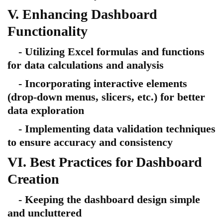
V. Enhancing Dashboard
Functionality
- Utilizing Excel formulas and functions
for data calculations and analysis
- Incorporating interactive elements
(drop-down menus, slicers, etc.) for better
data exploration
- Implementing data validation techniques
to ensure accuracy and consistency
VI. Best Practices for Dashboard
Creation
- Keeping the dashboard design simple
and uncluttered