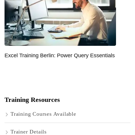
Excel Training Berlin: Power Query Essentials
Training Resources
Training Courses Available
Trainer Details