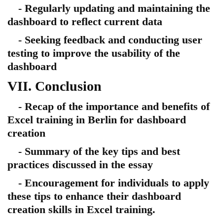
- Regularly updating and maintaining the
dashboard to reflect current data
- Seeking feedback and conducting user
testing to improve the usability of the
dashboard
VII. Conclusion
- Recap of the importance and benefits of
Excel training in Berlin for dashboard
creation
- Summary of the key tips and best
practices discussed in the essay
- Encouragement for individuals to apply
these tips to enhance their dashboard
creation skills in Excel training.