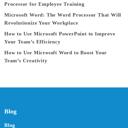
Processor for Employee Training
Microsoft Word: The Word Processor That Will
Revolutionize Your Workplace
How to Use Microsoft PowerPoint to Improve
Your Team’s Efficiency
How to Use Microsoft Word to Boost Your
Team’s Creativity
Blog
Blog