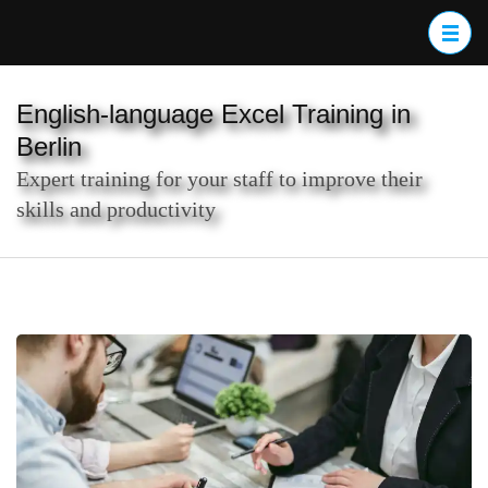
Skip
to
content
(Press
English-language Excel Training in
Enter)
Berlin
Expert training for your staff to improve their
skills and productivity