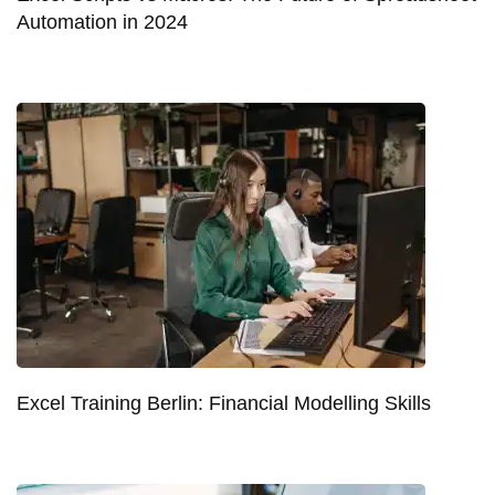
Automation in 2024
Excel Training Berlin: Financial Modelling Skills