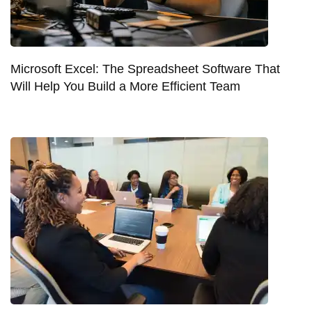
Microsoft Excel: The Spreadsheet Software That
Will Help You Build a More Efficient Team