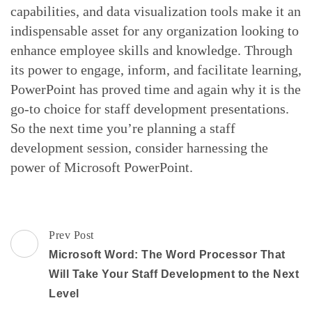
capabilities, and data visualization tools make it an
indispensable asset for any organization looking to
enhance employee skills and knowledge. Through
its power to engage, inform, and facilitate learning,
PowerPoint has proved time and again why it is the
go-to choice for staff development presentations.
So the next time you’re planning a staff
development session, consider harnessing the
power of Microsoft PowerPoint.
Post
Prev Post
Navigation
Microsoft Word: The Word Processor That
Will Take Your Staff Development to the Next
Level