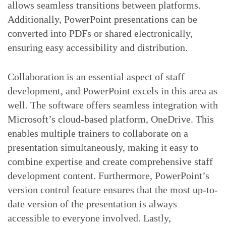
allows seamless transitions between platforms.
Additionally, PowerPoint presentations can be
converted into PDFs or shared electronically,
ensuring easy accessibility and distribution.
Collaboration is an essential aspect of staff
development, and PowerPoint excels in this area as
well. The software offers seamless integration with
Microsoft’s cloud-based platform, OneDrive. This
enables multiple trainers to collaborate on a
presentation simultaneously, making it easy to
combine expertise and create comprehensive staff
development content. Furthermore, PowerPoint’s
version control feature ensures that the most up-to-
date version of the presentation is always
accessible to everyone involved. Lastly,