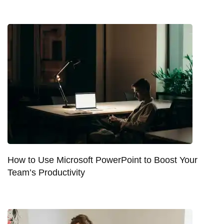
How to Use Microsoft PowerPoint to Boost Your
Team’s Productivity