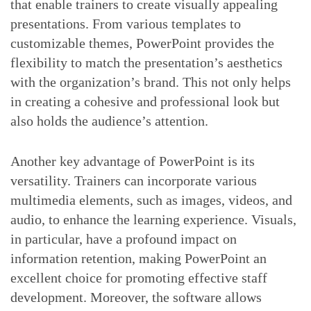
that enable trainers to create visually appealing
presentations. From various templates to
customizable themes, PowerPoint provides the
flexibility to match the presentation’s aesthetics
with the organization’s brand. This not only helps
in creating a cohesive and professional look but
also holds the audience’s attention.
Another key advantage of PowerPoint is its
versatility. Trainers can incorporate various
multimedia elements, such as images, videos, and
audio, to enhance the learning experience. Visuals,
in particular, have a profound impact on
information retention, making PowerPoint an
excellent choice for promoting effective staff
development. Moreover, the software allows