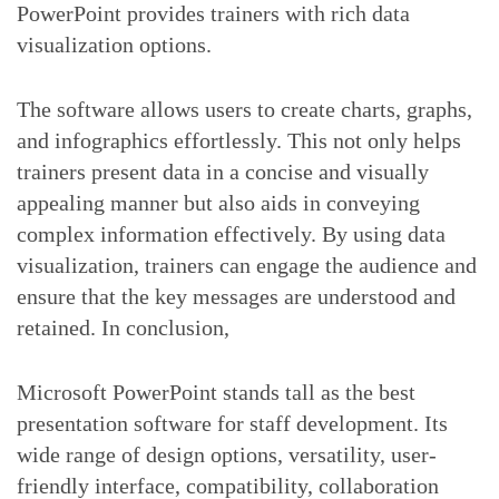
PowerPoint provides trainers with rich data
visualization options.
The software allows users to create charts, graphs,
and infographics effortlessly. This not only helps
trainers present data in a concise and visually
appealing manner but also aids in conveying
complex information effectively. By using data
visualization, trainers can engage the audience and
ensure that the key messages are understood and
retained. In conclusion,
Microsoft PowerPoint stands tall as the best
presentation software for staff development. Its
wide range of design options, versatility, user-
friendly interface, compatibility, collaboration