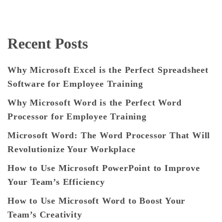
Recent Posts
Why Microsoft Excel is the Perfect Spreadsheet
Software for Employee Training
Why Microsoft Word is the Perfect Word
Processor for Employee Training
Microsoft Word: The Word Processor That Will
Revolutionize Your Workplace
How to Use Microsoft PowerPoint to Improve
Your Team’s Efficiency
How to Use Microsoft Word to Boost Your
Team’s Creativity