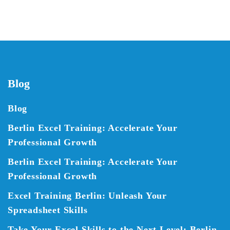
Blog
Blog
Berlin Excel Training: Accelerate Your
Professional Growth
Berlin Excel Training: Accelerate Your
Professional Growth
Excel Training Berlin: Unleash Your
Spreadsheet Skills
Take Your Excel Skills to the Next Level: Berlin