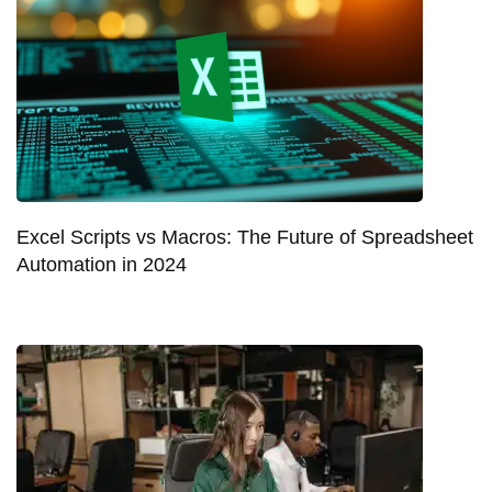
Excel Scripts vs Macros: The Future of Spreadsheet
Automation in 2024