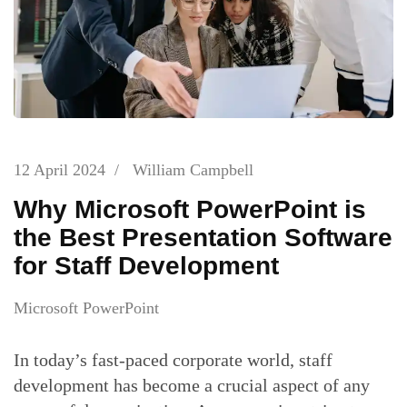
12 April 2024
/
William Campbell
Why Microsoft PowerPoint is
the Best Presentation Software
for Staff Development
Microsoft PowerPoint
In today’s fast-paced corporate world, staff
development has become a crucial aspect of any