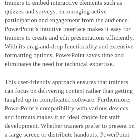
trainers to embed interactive elements such as
quizzes and surveys, encouraging active
participation and engagement from the audience.
PowerPoint’s intuitive interface makes it easy for
trainers to create and edit presentations efficiently.
With its drag-and-drop functionality and extensive
formatting options, PowerPoint saves time and
eliminates the need for technical expertise.
This user-friendly approach ensures that trainers
can focus on delivering content rather than getting
tangled up in complicated software. Furthermore,
PowerPoint’s compatibility with various devices
and formats makes it an ideal choice for staff
development. Whether trainers prefer to present on
a large screen or distribute handouts, PowerPoint