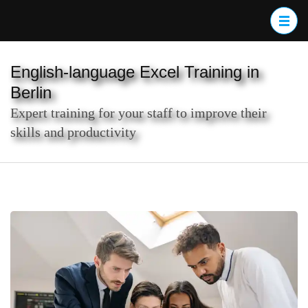
Skip
to
content
(Press
English-language Excel Training in
Enter)
Berlin
Expert training for your staff to improve their
skills and productivity