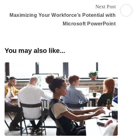
Next Post
Maximizing Your Workforce’s Potential with
Microsoft PowerPoint
You may also like...