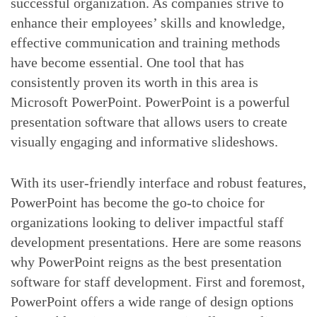
successful organization. As companies strive to
enhance their employees’ skills and knowledge,
effective communication and training methods
have become essential. One tool that has
consistently proven its worth in this area is
Microsoft PowerPoint. PowerPoint is a powerful
presentation software that allows users to create
visually engaging and informative slideshows.
With its user-friendly interface and robust features,
PowerPoint has become the go-to choice for
organizations looking to deliver impactful staff
development presentations. Here are some reasons
why PowerPoint reigns as the best presentation
software for staff development. First and foremost,
PowerPoint offers a wide range of design options