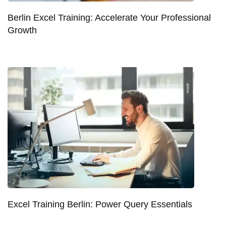
Berlin Excel Training: Accelerate Your Professional
Growth
Excel Training Berlin: Power Query Essentials