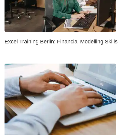
Excel Training Berlin: Financial Modelling Skills