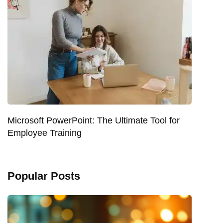
Microsoft PowerPoint: The Ultimate Tool for
Employee Training
Popular Posts