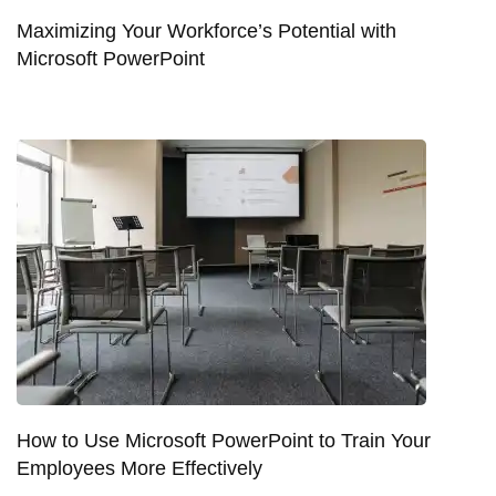
Maximizing Your Workforce’s Potential with
Microsoft PowerPoint
How to Use Microsoft PowerPoint to Train Your
Employees More Effectively