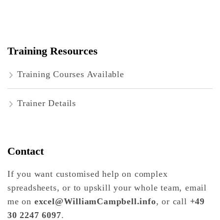
Training Resources
Training Courses Available
Trainer Details
Contact
If you want customised help on complex
spreadsheets, or to upskill your whole team, email
me on
excel@WilliamCampbell.info
, or call
+49
30 2247 6097
.