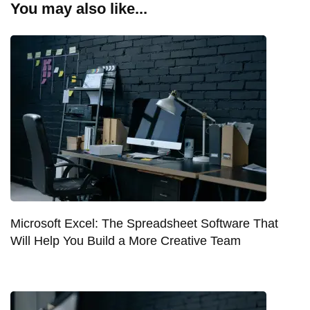
You may also like...
Microsoft Excel: The Spreadsheet Software That
Will Help You Build a More Creative Team