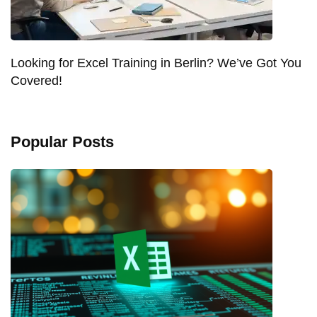
Looking for Excel Training in Berlin? We’ve Got You
Covered!
Popular Posts