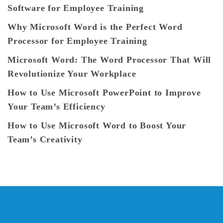
Software for Employee Training
Why Microsoft Word is the Perfect Word
Processor for Employee Training
Microsoft Word: The Word Processor That Will
Revolutionize Your Workplace
How to Use Microsoft PowerPoint to Improve
Your Team’s Efficiency
How to Use Microsoft Word to Boost Your
Team’s Creativity