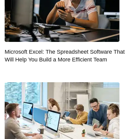
Microsoft Excel: The Spreadsheet Software That
Will Help You Build a More Efficient Team