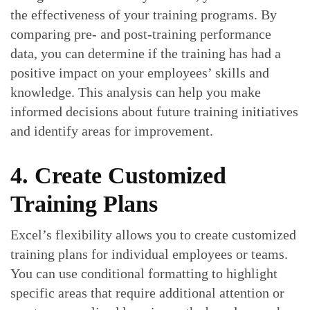
the effectiveness of your training programs. By
comparing pre- and post-training performance
data, you can determine if the training has had a
positive impact on your employees’ skills and
knowledge. This analysis can help you make
informed decisions about future training initiatives
and identify areas for improvement.
4. Create Customized
Training Plans
Excel’s flexibility allows you to create customized
training plans for individual employees or teams.
You can use conditional formatting to highlight
specific areas that require additional attention or