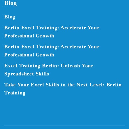
Blog
Blog
Berlin Excel Training: Accelerate Your
Professional Growth
Berlin Excel Training: Accelerate Your
Professional Growth
Excel Training Berlin: Unleash Your
Spreadsheet Skills
Take Your Excel Skills to the Next Level: Berlin
Training