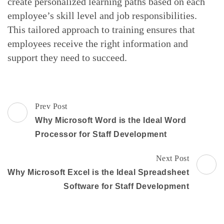
create personalized learning paths based on each
employee’s skill level and job responsibilities.
This tailored approach to training ensures that
employees receive the right information and
support they need to succeed.
Post
Prev Post
Navigation
Why Microsoft Word is the Ideal Word
Processor for Staff Development
Next Post
Why Microsoft Excel is the Ideal Spreadsheet
Software for Staff Development