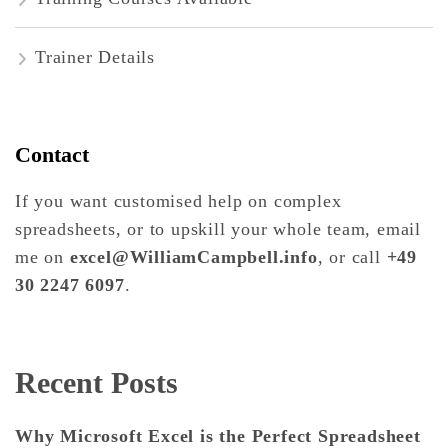
Trainer Details
Contact
If you want customised help on complex
spreadsheets, or to upskill your whole team, email
me on
excel@WilliamCampbell.info
, or call
+49
30 2247 6097
.
Recent Posts
Why Microsoft Excel is the Perfect Spreadsheet