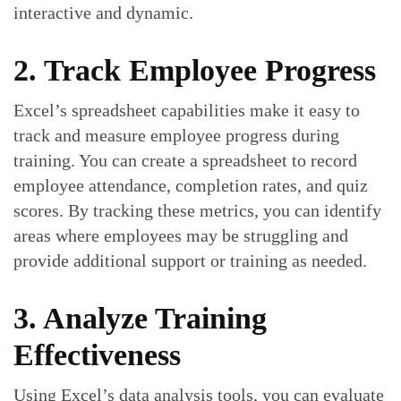
interactive and dynamic.
2. Track Employee Progress
Excel’s spreadsheet capabilities make it easy to
track and measure employee progress during
training. You can create a spreadsheet to record
employee attendance, completion rates, and quiz
scores. By tracking these metrics, you can identify
areas where employees may be struggling and
provide additional support or training as needed.
3. Analyze Training
Effectiveness
Using Excel’s data analysis tools, you can evaluate