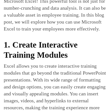
Microsoft Excel! This powerful tool is not just for
number-crunching and data analysis. It can also be
a valuable asset in employee training. In this blog
post, we will explore how you can use Microsoft
Excel to train your employees more effectively.
1. Create Interactive
Training Modules
Excel allows you to create interactive training
modules that go beyond the traditional PowerPoint
presentations. With its wide range of formatting
and design options, you can easily create engaging
and visually appealing modules. You can insert
images, videos, and hyperlinks to external
resources, making the training experience more