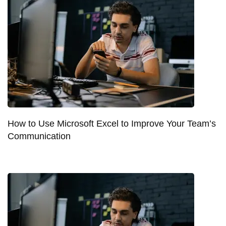
How to Use Microsoft Excel to Improve Your Team’s
Communication