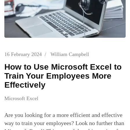
16 February 2024
/
William Campbell
How to Use Microsoft Excel to
Train Your Employees More
Effectively
Microsoft Excel
Are you looking for a more efficient and effective
way to train your employees? Look no further than