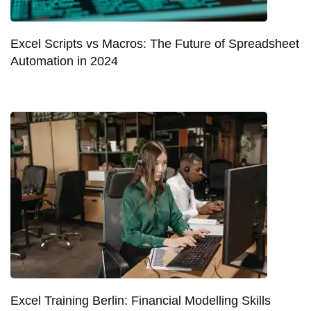
Excel Scripts vs Macros: The Future of Spreadsheet
Automation in 2024
Excel Training Berlin: Financial Modelling Skills