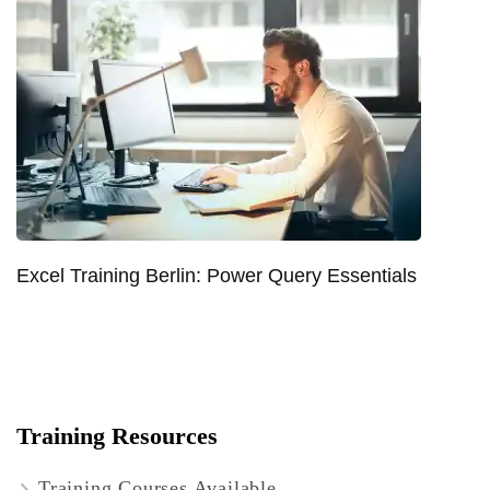
Excel Training Berlin: Power Query Essentials
Training Resources
Training Courses Available