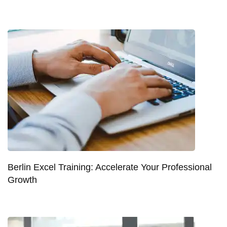
Berlin Excel Training: Accelerate Your Professional
Growth