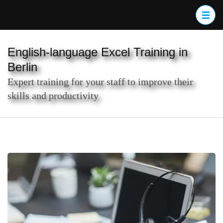
Skip
to
content
(Press
English-language Excel Training in
Enter)
Berlin
Expert training for your staff to improve their
skills and productivity