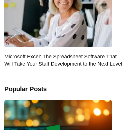
Microsoft Excel: The Spreadsheet Software That
Will Take Your Staff Development to the Next Level
Popular Posts