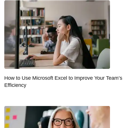
How to Use Microsoft Excel to Improve Your Team’s
Efficiency