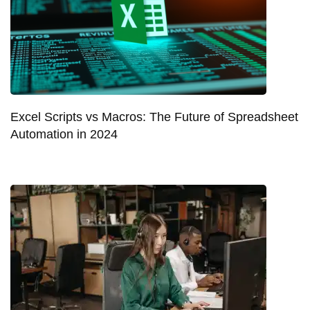
Excel Scripts vs Macros: The Future of Spreadsheet
Automation in 2024