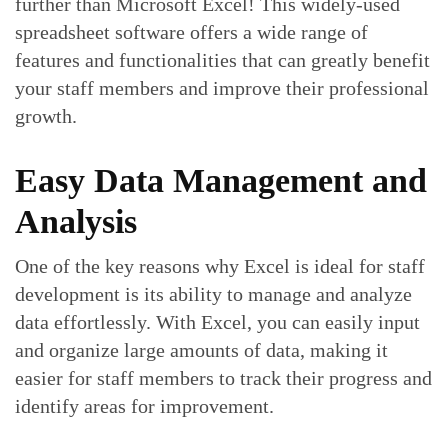
further than Microsoft Excel! This widely-used
spreadsheet software offers a wide range of
features and functionalities that can greatly benefit
your staff members and improve their professional
growth.
Easy Data Management and
Analysis
One of the key reasons why Excel is ideal for staff
development is its ability to manage and analyze
data effortlessly. With Excel, you can easily input
and organize large amounts of data, making it
easier for staff members to track their progress and
identify areas for improvement.