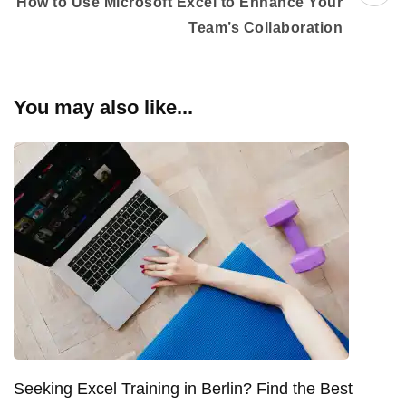
How to Use Microsoft Excel to Enhance Your
Team’s Collaboration
You may also like...
Seeking Excel Training in Berlin? Find the Best