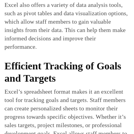
Excel also offers a variety of data analysis tools,
such as pivot tables and data visualization options,
which allow staff members to gain valuable
insights from their data. This can help them make
informed decisions and improve their
performance.
Efficient Tracking of Goals
and Targets
Excel’s spreadsheet format makes it an excellent
tool for tracking goals and targets. Staff members
can create personalized sheets to monitor their
progress towards specific objectives. Whether it’s
sales targets, project milestones, or professional
development goals, Excel allows staff members to