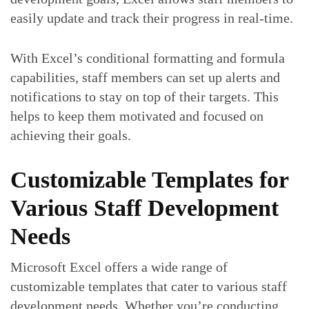
easily update and track their progress in real-time.
With Excel’s conditional formatting and formula
capabilities, staff members can set up alerts and
notifications to stay on top of their targets. This
helps to keep them motivated and focused on
achieving their goals.
Customizable Templates for
Various Staff Development
Needs
Microsoft Excel offers a wide range of
customizable templates that cater to various staff
development needs. Whether you’re conducting