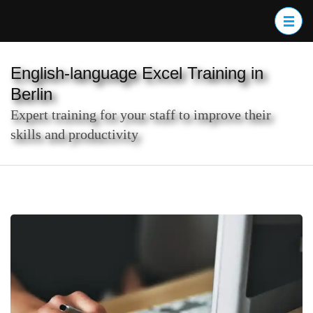
Skip
to
content
(Press
English-language Excel Training in
Enter)
Berlin
Expert training for your staff to improve their
skills and productivity