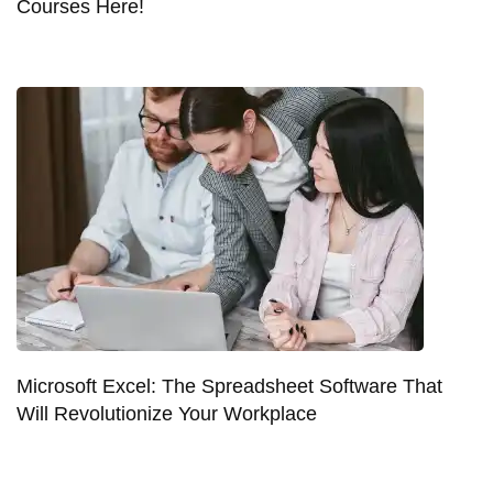
Courses Here!
Microsoft Excel: The Spreadsheet Software That
Will Revolutionize Your Workplace