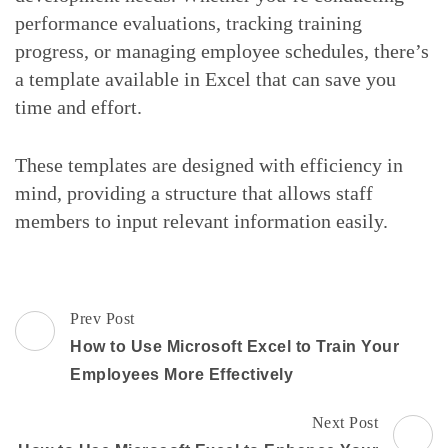
performance evaluations, tracking training
progress, or managing employee schedules, there’s
a template available in Excel that can save you
time and effort.
These templates are designed with efficiency in
mind, providing a structure that allows staff
members to input relevant information easily.
Post
Prev Post
Navigation
How to Use Microsoft Excel to Train Your
Employees More Effectively
Next Post