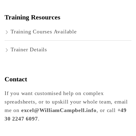
Training Resources
Training Courses Available
Trainer Details
Contact
If you want customised help on complex
spreadsheets, or to upskill your whole team, email
me on
excel@WilliamCampbell.info
, or call
+49
30 2247 6097
.