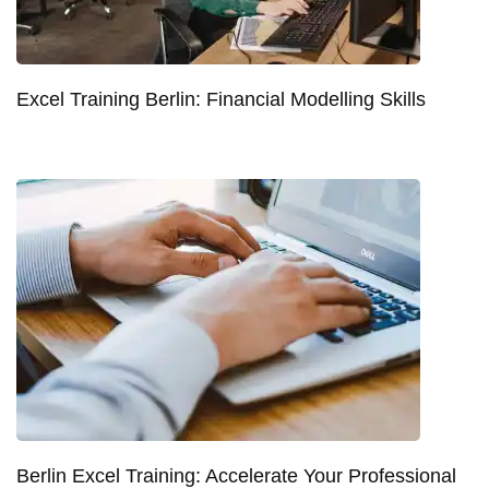
Excel Training Berlin: Financial Modelling Skills
Berlin Excel Training: Accelerate Your Professional