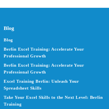
Blog
Blog
Berlin Excel Training: Accelerate Your
Professional Growth
Berlin Excel Training: Accelerate Your
Professional Growth
Excel Training Berlin: Unleash Your
Spreadsheet Skills
Take Your Excel Skills to the Next Level: Berlin
Training