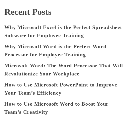
Recent Posts
Why Microsoft Excel is the Perfect Spreadsheet
Software for Employee Training
Why Microsoft Word is the Perfect Word
Processor for Employee Training
Microsoft Word: The Word Processor That Will
Revolutionize Your Workplace
How to Use Microsoft PowerPoint to Improve
Your Team’s Efficiency
How to Use Microsoft Word to Boost Your
Team’s Creativity