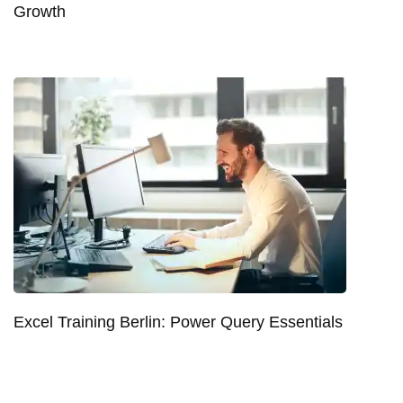
Growth
Excel Training Berlin: Power Query Essentials