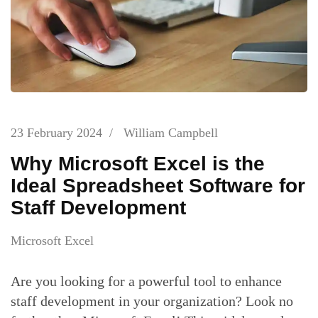
23 February 2024
/
William Campbell
Why Microsoft Excel is the
Ideal Spreadsheet Software for
Staff Development
Microsoft Excel
Are you looking for a powerful tool to enhance
staff development in your organization? Look no