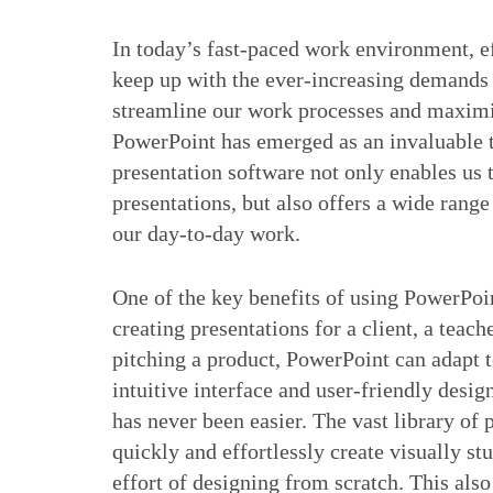
In today’s fast-paced work environment, eff
keep up with the ever-increasing demands o
streamline our work processes and maximiz
PowerPoint has emerged as an invaluable to
presentation software not only enables us 
presentations, but also offers a wide range
our day-to-day work.
One of the key benefits of using PowerPoin
creating presentations for a client, a teach
pitching a product, PowerPoint can adapt t
intuitive interface and user-friendly desig
has never been easier. The vast library of
quickly and effortlessly create visually s
effort of designing from scratch. This als