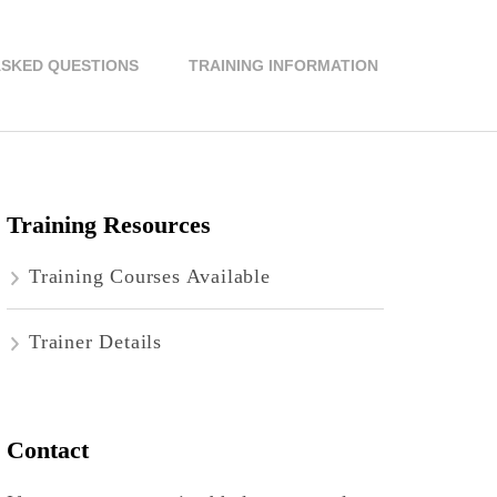
ASKED QUESTIONS
TRAINING INFORMATION
Training Resources
Training Courses Available
Trainer Details
Contact