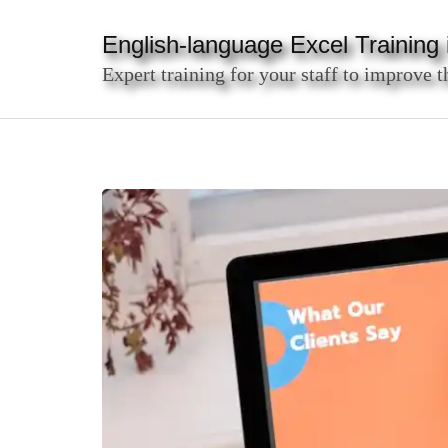
Skip
to
English-language Excel Training i
content
Expert training for your staff to improve t
(Press
Enter)