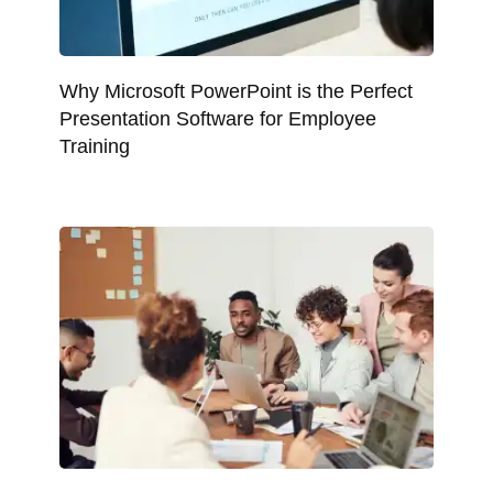
Why Microsoft PowerPoint is the Perfect
Presentation Software for Employee
Training