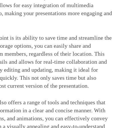
lows for easy integration of multimedia
io, making your presentations more engaging and
t is its ability to save time and streamline the
orage options, you can easily share and
m members, regardless of their location. This
ils and allows for real-time collaboration and
y editing and updating, making it ideal for
uickly. This not only saves time but also
st current version of the presentation.
lso offers a range of tools and techniques that
formation in a clear and concise manner. With
hs, and animations, you can effectively convey
n a visually appealing and easy-to-understand