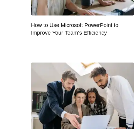
How to Use Microsoft PowerPoint to
Improve Your Team’s Efficiency