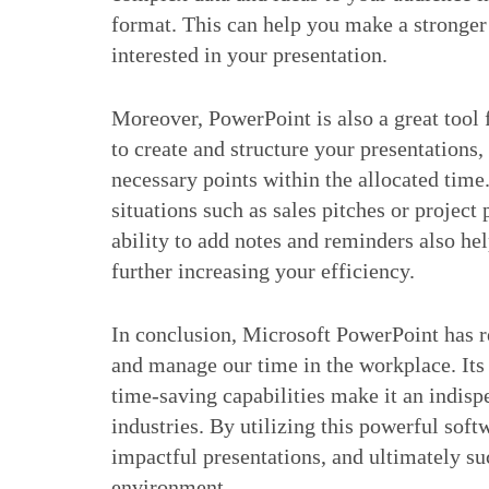
format. This can help you make a stronge
interested in your presentation.
Moreover, PowerPoint is also a great too
to create and structure your presentations,
necessary points within the allocated time.
situations such as sales pitches or project
ability to add notes and reminders also he
further increasing your efficiency.
In conclusion, Microsoft PowerPoint has r
and manage our time in the workplace. Its u
time-saving capabilities make it an indisp
industries. By utilizing this powerful sof
impactful presentations, and ultimately 
environment.