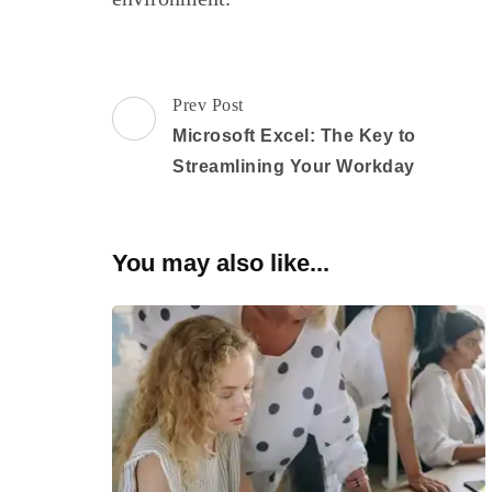
Post
Prev Post
Navigation
Microsoft Excel: The Key to
Streamlining Your Workday
You may also like...