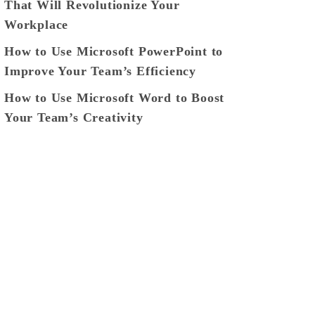
That Will Revolutionize Your
Workplace
How to Use Microsoft PowerPoint to
Improve Your Team’s Efficiency
How to Use Microsoft Word to Boost
Your Team’s Creativity