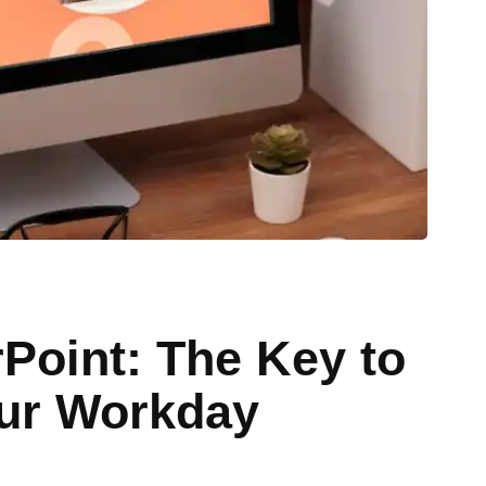
Point: The Key to
our Workday