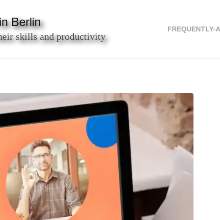
n Berlin
FREQUENTLY-
heir skills and productivity