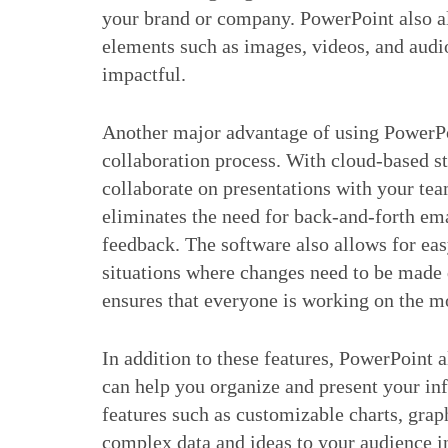
your brand or company. PowerPoint also al
elements such as images, videos, and aud
impactful.
Another major advantage of using PowerPoin
collaboration process. With cloud-based st
collaborate on presentations with your tea
eliminates the need for back-and-forth ema
feedback. The software also allows for eas
situations where changes need to be made q
ensures that everyone is working on the mo
In addition to these features, PowerPoint a
can help you organize and present your in
features such as customizable charts, grap
complex data and ideas to your audience i