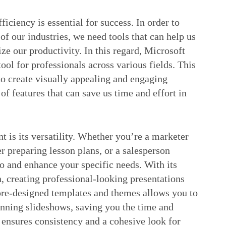
iciency is essential for success. In order to
f our industries, we need tools that can help us
e our productivity. In this regard, Microsoft
ol for professionals across various fields. This
to create visually appealing and engaging
 of features that can save us time and effort in
t is its versatility. Whether you’re a marketer
er preparing lesson plans, or a salesperson
o and enhance your specific needs. With its
n, creating professional-looking presentations
 pre-designed templates and themes allows you to
tunning slideshows, saving you the time and
o ensures consistency and a cohesive look for