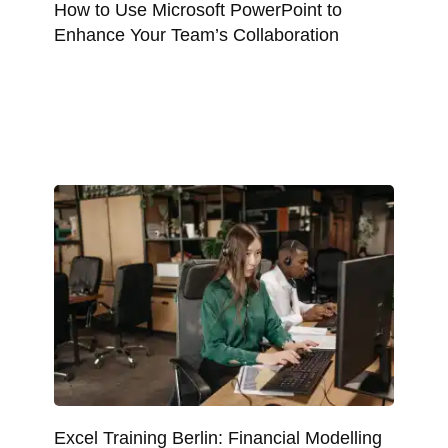
How to Use Microsoft PowerPoint to
Enhance Your Team’s Collaboration
Excel Training Berlin: Financial Modelling