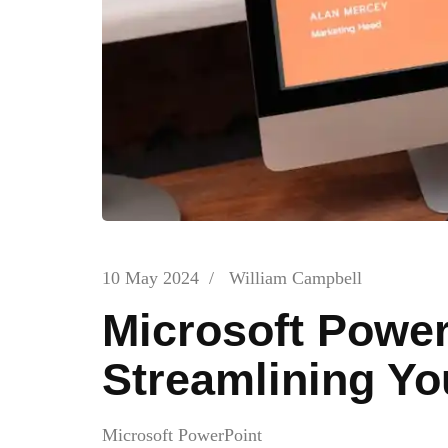
10 May 2024
/
William Campbell
Microsoft Power
Streamlining Y
Microsoft PowerPoint