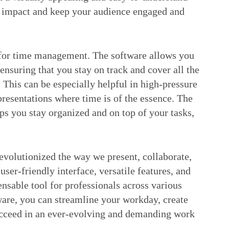
r impact and keep your audience engaged and
l for time management. The software allows you
 ensuring that you stay on track and cover all the
 This can be especially helpful in high-pressure
 presentations where time is of the essence. The
lps you stay organized and on top of your tasks,
evolutionized the way we present, collaborate,
ser-friendly interface, versatile features, and
ensable tool for professionals across various
tware, you can streamline your workday, create
succeed in an ever-evolving and demanding work