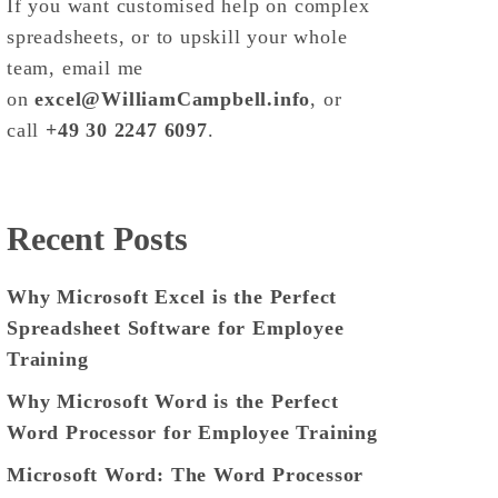
If you want customised help on complex
spreadsheets, or to upskill your whole
team, email me
on
excel@WilliamCampbell.info
, or
call
+49 30 2247 6097
.
Recent Posts
Why Microsoft Excel is the Perfect
Spreadsheet Software for Employee
Training
Why Microsoft Word is the Perfect
Word Processor for Employee Training
Microsoft Word: The Word Processor