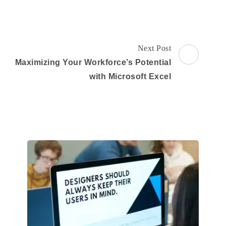
Next Post
Maximizing Your Workforce’s Potential
with Microsoft Excel