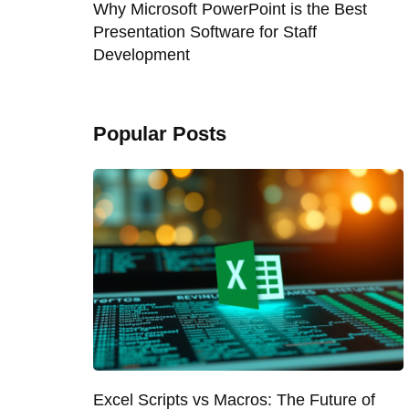
Why Microsoft PowerPoint is the Best
Presentation Software for Staff
Development
Popular Posts
Excel Scripts vs Macros: The Future of