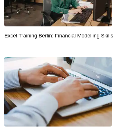
Excel Training Berlin: Financial Modelling Skills