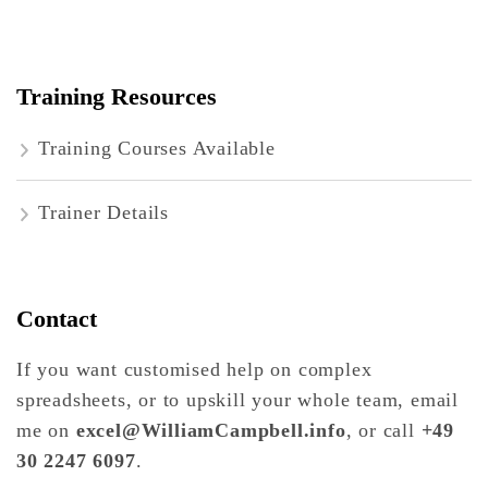
Training Resources
Training Courses Available
Trainer Details
Contact
If you want customised help on complex
spreadsheets, or to upskill your whole team, email
me on
excel@WilliamCampbell.info
, or call
+49
30 2247 6097
.