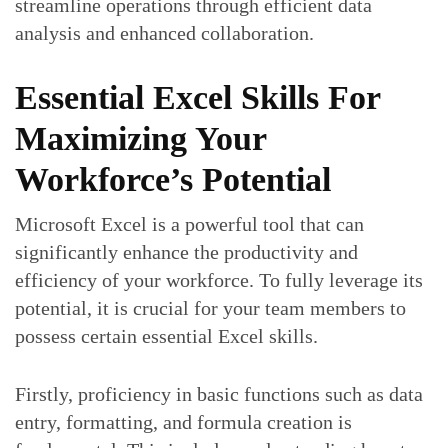
streamline operations through efficient data
analysis and enhanced collaboration.
Essential Excel Skills For
Maximizing Your
Workforce’s Potential
Microsoft Excel is a powerful tool that can
significantly enhance the productivity and
efficiency of your workforce. To fully leverage its
potential, it is crucial for your team members to
possess certain essential Excel skills.
Firstly, proficiency in basic functions such as data
entry, formatting, and formula creation is