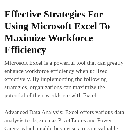
Effective Strategies For
Using Microsoft Excel To
Maximize Workforce
Efficiency
Microsoft Excel is a powerful tool that can greatly
enhance workforce efficiency when utilized
effectively. By implementing the following
strategies, organizations can maximize the
potential of their workforce with Excel:
Advanced Data Analysis: Excel offers various data
analysis tools, such as PivotTables and Power
Query, which enable businesses to gain valuable