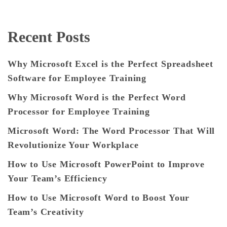
Recent Posts
Why Microsoft Excel is the Perfect Spreadsheet
Software for Employee Training
Why Microsoft Word is the Perfect Word
Processor for Employee Training
Microsoft Word: The Word Processor That Will
Revolutionize Your Workplace
How to Use Microsoft PowerPoint to Improve
Your Team’s Efficiency
How to Use Microsoft Word to Boost Your
Team’s Creativity