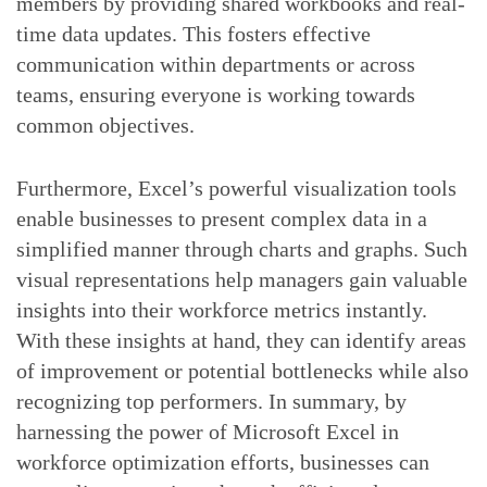
members by providing shared workbooks and real-
time data updates. This fosters effective
communication within departments or across
teams, ensuring everyone is working towards
common objectives.
Furthermore, Excel’s powerful visualization tools
enable businesses to present complex data in a
simplified manner through charts and graphs. Such
visual representations help managers gain valuable
insights into their workforce metrics instantly.
With these insights at hand, they can identify areas
of improvement or potential bottlenecks while also
recognizing top performers. In summary, by
harnessing the power of Microsoft Excel in
workforce optimization efforts, businesses can