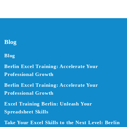
Blog
Blog
Berlin Excel Training: Accelerate Your
Professional Growth
Berlin Excel Training: Accelerate Your
Professional Growth
Excel Training Berlin: Unleash Your
Spreadsheet Skills
Take Your Excel Skills to the Next Level: Berlin