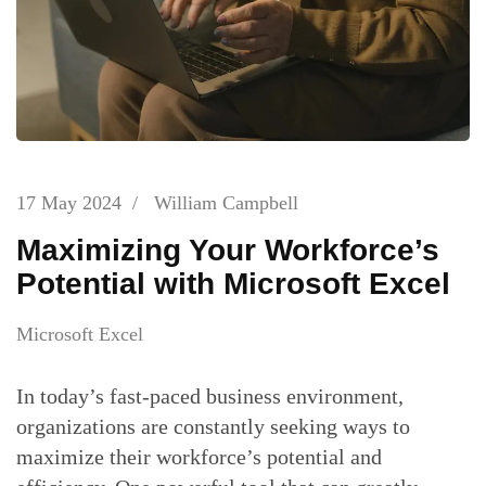
17 May 2024
/
William Campbell
Maximizing Your Workforce’s
Potential with Microsoft Excel
Microsoft Excel
In today’s fast-paced business environment,
organizations are constantly seeking ways to
maximize their workforce’s potential and