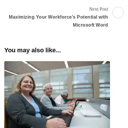
Next Post
Maximizing Your Workforce’s Potential with
Microsoft Word
You may also like...