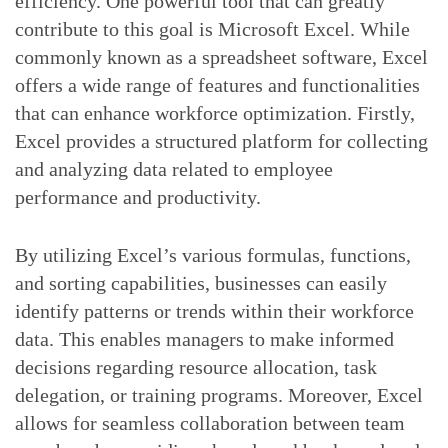
efficiency. One powerful tool that can greatly
contribute to this goal is Microsoft Excel. While
commonly known as a spreadsheet software, Excel
offers a wide range of features and functionalities
that can enhance workforce optimization. Firstly,
Excel provides a structured platform for collecting
and analyzing data related to employee
performance and productivity.
By utilizing Excel’s various formulas, functions,
and sorting capabilities, businesses can easily
identify patterns or trends within their workforce
data. This enables managers to make informed
decisions regarding resource allocation, task
delegation, or training programs. Moreover, Excel
allows for seamless collaboration between team