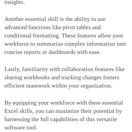
insights.
Another essential skill is the ability to use
advanced functions like pivot tables and
conditional formatting. These features allow your
workforce to summarize complex information into
concise reports or dashboards with ease.
Lastly, familiarity with collaboration features like
sharing workbooks and tracking changes fosters
efficient teamwork within your organization.
By equipping your workforce with these essential
Excel skills, you can maximize their potential by
harnessing the full capabilities of this versatile
software tool.