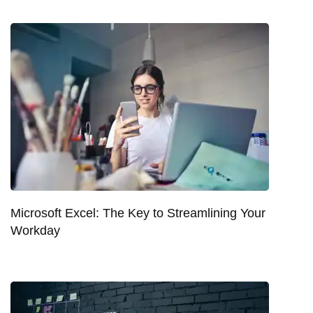
Microsoft Excel: The Key to Streamlining Your
Workday