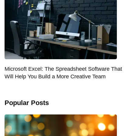
Microsoft Excel: The Spreadsheet Software That
Will Help You Build a More Creative Team
Popular Posts