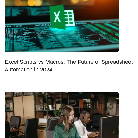
Excel Scripts vs Macros: The Future of Spreadsheet
Automation in 2024