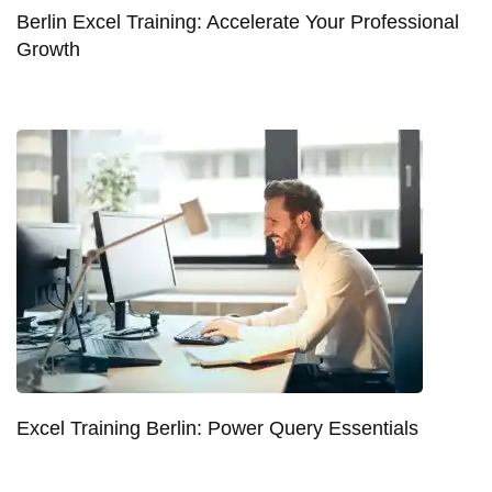
Berlin Excel Training: Accelerate Your Professional
Growth
Excel Training Berlin: Power Query Essentials