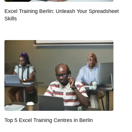
Excel Training Berlin: Unleash Your Spreadsheet
Skills
Top 5 Excel Training Centres in Berlin