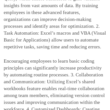
insights from vast amounts of data. By training
employees in these advanced features,
organizations can improve decision-making
processes and identify areas for optimization. 2.
Task Automation: Excel’s macros and VBA (Visual
Basic for Applications) allow users to automate
repetitive tasks, saving time and reducing errors.
Encouraging employees to learn basic coding
principles can significantly increase productivity
by automating routine processes. 3. Collaboration
and Communication: Utilizing Excel’s shared
workbooks feature enables real-time collaboration
among team members, eliminating version control
issues and improving communication within the
workforce. 4. Customized Dashboards: Creating