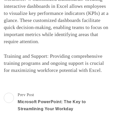
interactive dashboards in Excel allows employees
to visualize key performance indicators (KPIs) at a
glance. These customized dashboards facilitate
quick decision-making, enabling teams to focus on
important metrics while identifying areas that
require attention.
Training and Support: Providing comprehensive
training programs and ongoing support is crucial
for maximizing workforce potential with Excel.
Post
Prev Post
Navigation
Microsoft PowerPoint: The Key to
Streamlining Your Workday