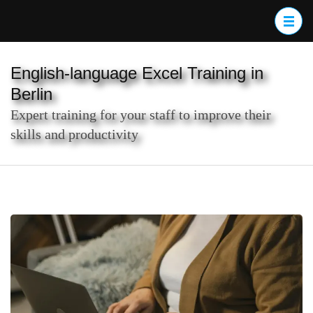
Skip
to
content
(Press
English-language Excel Training in
Enter)
Berlin
Expert training for your staff to improve their
skills and productivity