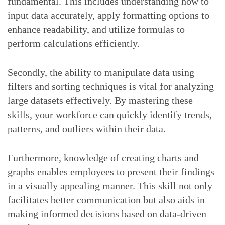
fundamental. This includes understanding how to
input data accurately, apply formatting options to
enhance readability, and utilize formulas to
perform calculations efficiently.
Secondly, the ability to manipulate data using
filters and sorting techniques is vital for analyzing
large datasets effectively. By mastering these
skills, your workforce can quickly identify trends,
patterns, and outliers within their data.
Furthermore, knowledge of creating charts and
graphs enables employees to present their findings
in a visually appealing manner. This skill not only
facilitates better communication but also aids in
making informed decisions based on data-driven