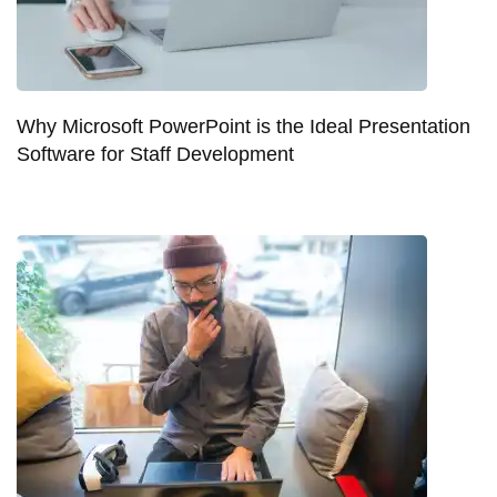
Why Microsoft PowerPoint is the Ideal Presentation
Software for Staff Development