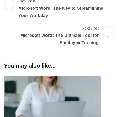
Post
Prev Post
Navigation
Microsoft Word: The Key to Streamlining
Your Workday
Next Post
Microsoft Word: The Ultimate Tool for
Employee Training
You may also like...