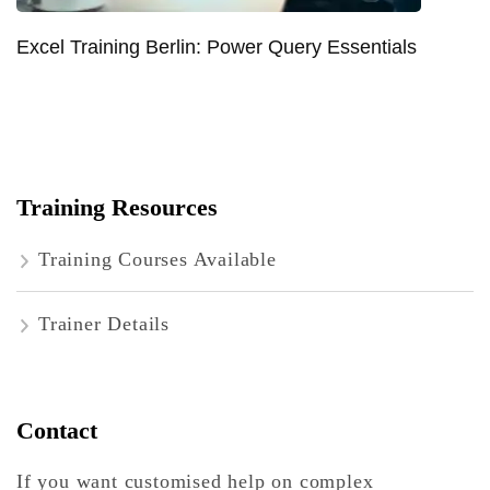
Excel Training Berlin: Power Query Essentials
Training Resources
Training Courses Available
Trainer Details
Contact
If you want customised help on complex