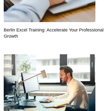
Berlin Excel Training: Accelerate Your Professional
Growth