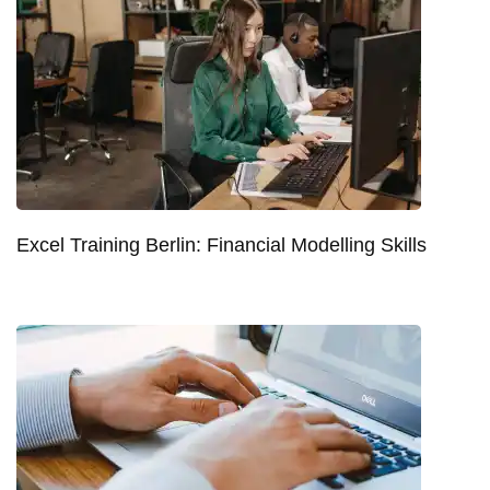
Excel Training Berlin: Financial Modelling Skills