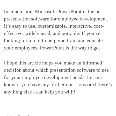
In conclusion, Microsoft PowerPoint is the best
presentation software for employee development.
It’s easy to use, customizable, interactive, cost-
effective, widely used, and portable. If you’re
looking for a tool to help you train and educate
your employees, PowerPoint is the way to go.
I hope this article helps you make an informed
decision about which presentation software to use
for your employee development needs. Let me
know if you have any further questions or if there’s
anything else I can help you with!