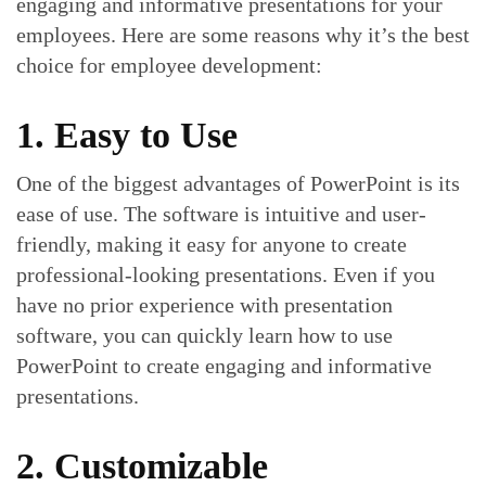
engaging and informative presentations for your
employees. Here are some reasons why it’s the best
choice for employee development:
1. Easy to Use
One of the biggest advantages of PowerPoint is its
ease of use. The software is intuitive and user-
friendly, making it easy for anyone to create
professional-looking presentations. Even if you
have no prior experience with presentation
software, you can quickly learn how to use
PowerPoint to create engaging and informative
presentations.
2. Customizable