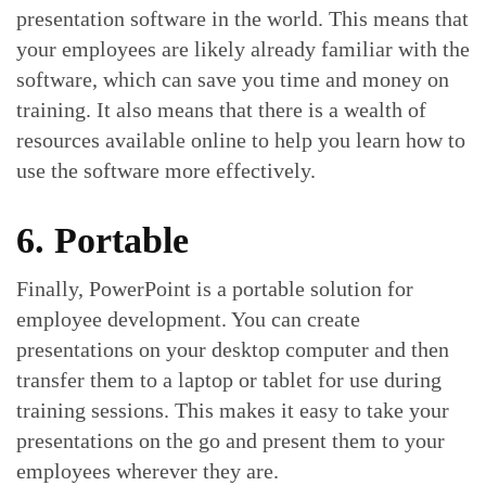
presentation software in the world. This means that
your employees are likely already familiar with the
software, which can save you time and money on
training. It also means that there is a wealth of
resources available online to help you learn how to
use the software more effectively.
6. Portable
Finally, PowerPoint is a portable solution for
employee development. You can create
presentations on your desktop computer and then
transfer them to a laptop or tablet for use during
training sessions. This makes it easy to take your
presentations on the go and present them to your
employees wherever they are.