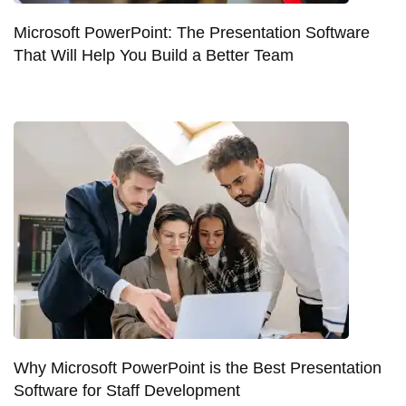
Microsoft PowerPoint: The Presentation Software
That Will Help You Build a Better Team
Why Microsoft PowerPoint is the Best Presentation
Software for Staff Development