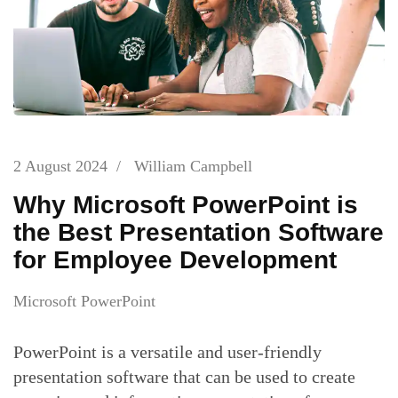
2 August 2024
/
William Campbell
Why Microsoft PowerPoint is
the Best Presentation Software
for Employee Development
Microsoft PowerPoint
PowerPoint is a versatile and user-friendly
presentation software that can be used to create