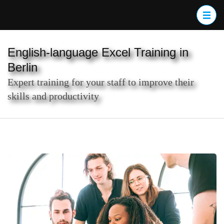
Skip
to
content
(Press
English-language Excel Training in
Enter)
Berlin
Expert training for your staff to improve their
skills and productivity