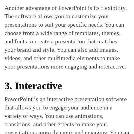
Another advantage of PowerPoint is its flexibility.
The software allows you to customize your
presentations to suit your specific needs. You can
choose from a wide range of templates, themes,
and fonts to create a presentation that matches
your brand and style. You can also add images,
videos, and other multimedia elements to make
your presentations more engaging and interactive.
3. Interactive
PowerPoint is an interactive presentation software
that allows you to engage your audience in a
variety of ways. You can use animations,
transitions, and other effects to make your
presentations more dynamic and engaging. You can