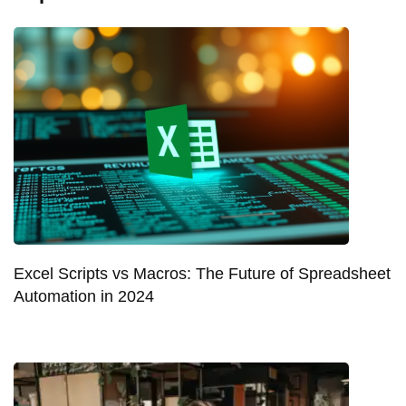
Excel Scripts vs Macros: The Future of Spreadsheet
Automation in 2024