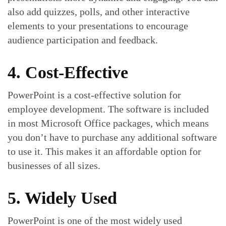
also add quizzes, polls, and other interactive
elements to your presentations to encourage
audience participation and feedback.
4. Cost-Effective
PowerPoint is a cost-effective solution for
employee development. The software is included
in most Microsoft Office packages, which means
you don’t have to purchase any additional software
to use it. This makes it an affordable option for
businesses of all sizes.
5. Widely Used
PowerPoint is one of the most widely used