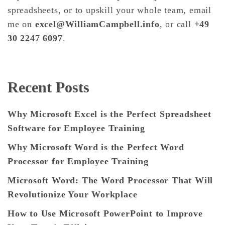
spreadsheets, or to upskill your whole team, email
me on
excel@WilliamCampbell.info
, or call
+49
30 2247 6097
.
Recent Posts
Why Microsoft Excel is the Perfect Spreadsheet
Software for Employee Training
Why Microsoft Word is the Perfect Word
Processor for Employee Training
Microsoft Word: The Word Processor That Will
Revolutionize Your Workplace
How to Use Microsoft PowerPoint to Improve