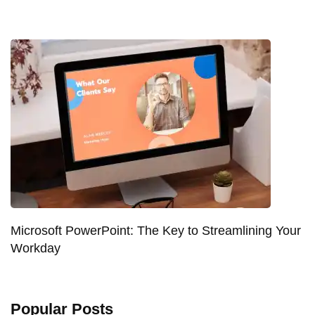
Microsoft PowerPoint: The Key to Streamlining Your
Workday
Popular Posts