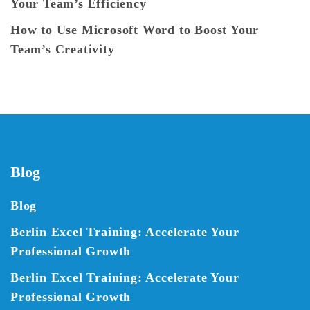
Your Team’s Efficiency
How to Use Microsoft Word to Boost Your
Team’s Creativity
Blog
Blog
Berlin Excel Training: Accelerate Your
Professional Growth
Berlin Excel Training: Accelerate Your
Professional Growth